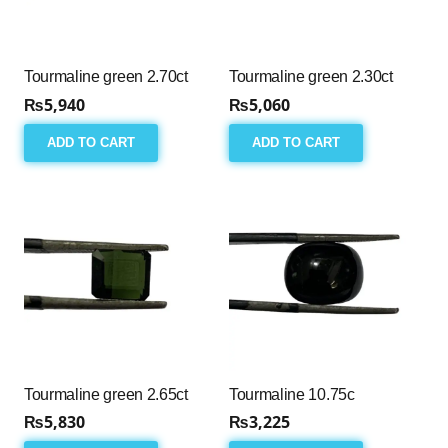
Tourmaline green 2.70ct
Tourmaline green 2.30ct
₨
5,940
₨
5,060
ADD TO CART
ADD TO CART
Tourmaline green 2.65ct
Tourmaline 10.75c
₨
5,830
₨
3,225