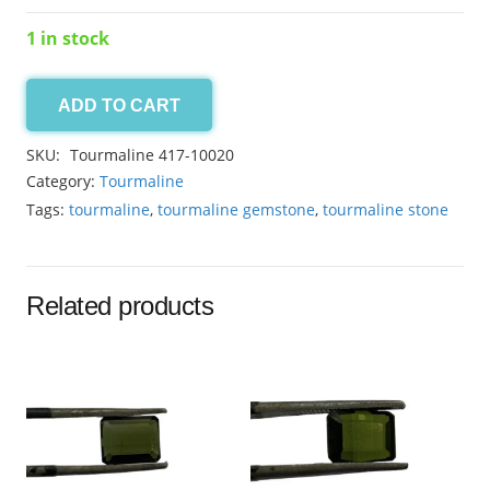
1 in stock
ADD TO CART
Tourmaline
7.70ct
SKU:
Tourmaline 417-10020
quantity
Category:
Tourmaline
Tags:
tourmaline
,
tourmaline gemstone
,
tourmaline stone
Related products