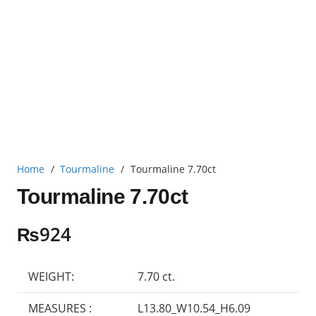
Home
/
Tourmaline
/
Tourmaline 7.70ct
Tourmaline 7.70ct
₨
924
WEIGHT:
7.70 ct.
MEASURES :
L13.80_W10.54_H6.09