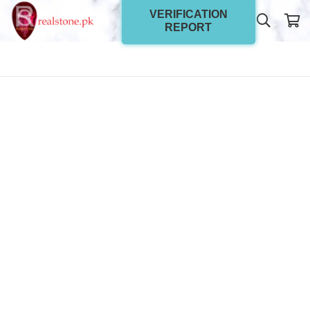
VERIFICATION
REPORT