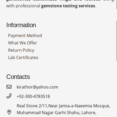
with professional
gemstone testing services
.
Information
Payment Method
What We Offer
Return Policy
Lab Certificates
Contacts
kirathor@yahoo.com
+92-300-4783518
Real Stone 2/11,Near Jamia-a-Naeemia Mosque,
Muhammad Nagar Garhi Shahu, Lahore,