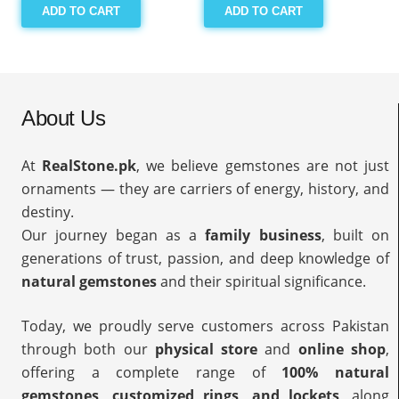
ADD TO CART
ADD TO CART
About Us
At
RealStone.pk
, we believe gemstones are not just
ornaments — they are carriers of energy, history, and
destiny.
Our journey began as a
family business
, built on
generations of trust, passion, and deep knowledge of
natural gemstones
and their spiritual significance.
Today, we proudly serve customers across Pakistan
through both our
physical store
and
online shop
,
offering a complete range of
100% natural
gemstones, customized rings, and lockets
, along