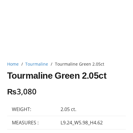
Home
/
Tourmaline
/
Tourmaline Green 2.05ct
Tourmaline Green 2.05ct
₨
3,080
WEIGHT:
2.05 ct.
MEASURES :
L9.24_W5.98_H4.62