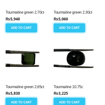
Tourmaline green 2.70ct
Tourmaline green 2.30ct
₨
5,940
₨
5,060
ADD TO CART
ADD TO CART
Tourmaline green 2.65ct
Tourmaline 10.75c
₨
5,830
₨
3,225
ADD TO CART
ADD TO CART