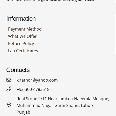
Information
Payment Method
What We Offer
Return Policy
Lab Certificates
Contacts
kirathor@yahoo.com
+92-300-4783518
Real Stone 2/11,Near Jamia-a-Naeemia Mosque,
Muhammad Nagar Garhi Shahu, Lahore,
Punjab