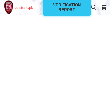
VERIFICATION
REPORT