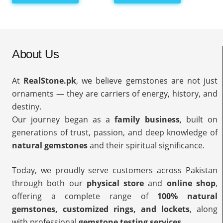
About Us
At
RealStone.pk
, we believe gemstones are not just
ornaments — they are carriers of energy, history, and
destiny.
Our journey began as a
family business
, built on
generations of trust, passion, and deep knowledge of
natural gemstones
and their spiritual significance.
Today, we proudly serve customers across Pakistan
through both our
physical store
and
online shop
,
offering a complete range of
100% natural
gemstones, customized rings, and lockets
, along
with professional
gemstone testing services
.