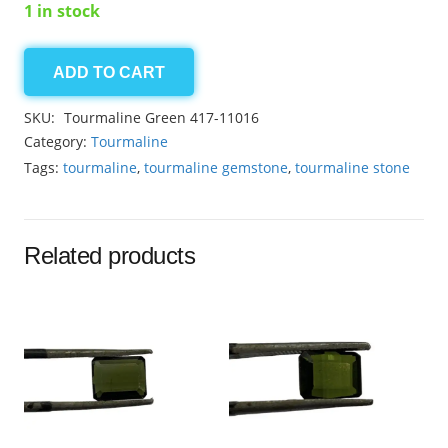
1 in stock
ADD TO CART
Tourmaline
Green
SKU:
Tourmaline Green 417-11016
2.05ct
Category:
Tourmaline
quantity
Tags:
tourmaline
,
tourmaline gemstone
,
tourmaline stone
Related products