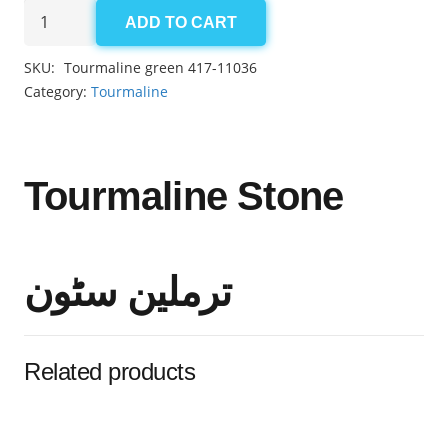
Tourmaline
ADD TO CART
green
2.70ct
SKU:
Tourmaline green 417-11036
quantity
Category:
Tourmaline
Tourmaline Stone
ترملین سٹون
Related products