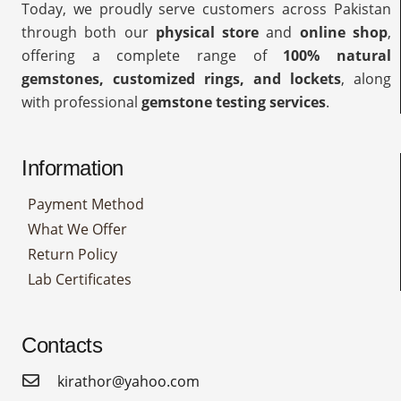
Today, we proudly serve customers across Pakistan
through both our
physical store
and
online shop
,
offering a complete range of
100% natural
gemstones, customized rings, and lockets
, along
with professional
gemstone testing services
.
Information
Payment Method
What We Offer
Return Policy
Lab Certificates
Contacts
kirathor@yahoo.com