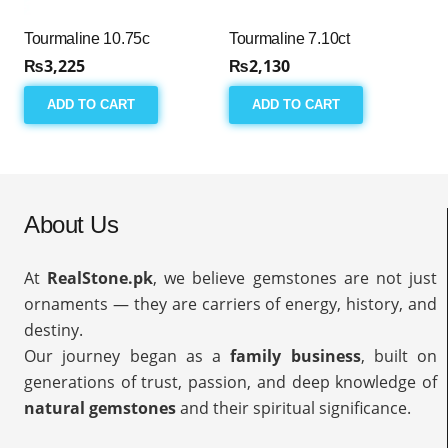
Tourmaline 10.75c
Tourmaline 7.10ct
₨
3,225
₨
2,130
ADD TO CART
ADD TO CART
About Us
At
RealStone.pk
, we believe gemstones are not just
ornaments — they are carriers of energy, history, and
destiny.
Our journey began as a
family business
, built on
generations of trust, passion, and deep knowledge of
natural gemstones
and their spiritual significance.