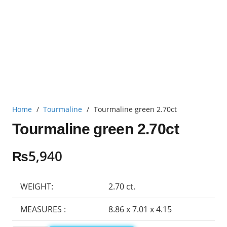
Home
/
Tourmaline
/
Tourmaline green 2.70ct
Tourmaline green 2.70ct
₨
5,940
WEIGHT:
2.70 ct.
MEASURES :
8.86 x 7.01 x 4.15