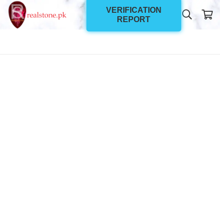
VERIFICATION
REPORT