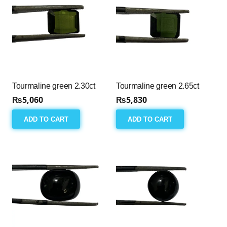
Tourmaline green 2.30ct
Tourmaline green 2.65ct
₨
5,060
₨
5,830
ADD TO CART
ADD TO CART