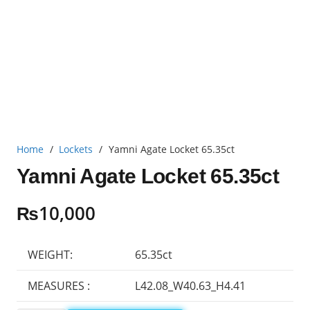
Home
/
Lockets
/
Yamni Agate Locket 65.35ct
Yamni Agate Locket 65.35ct
₨
10,000
WEIGHT:
65.35ct
MEASURES :
L42.08_W40.63_H4.41