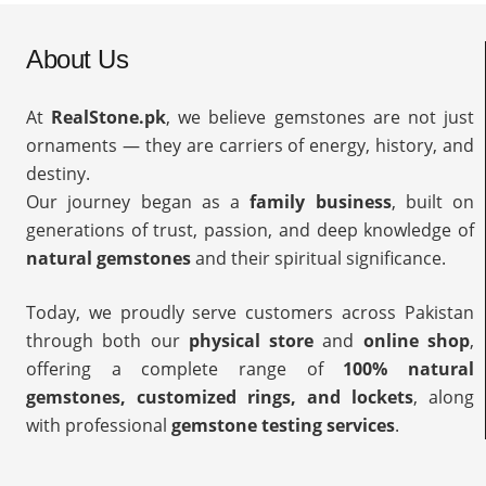
About Us
At
RealStone.pk
, we believe gemstones are not just
ornaments — they are carriers of energy, history, and
destiny.
Our journey began as a
family business
, built on
generations of trust, passion, and deep knowledge of
natural gemstones
and their spiritual significance.
Today, we proudly serve customers across Pakistan
through both our
physical store
and
online shop
,
offering a complete range of
100% natural
gemstones, customized rings, and lockets
, along
with professional
gemstone testing services
.