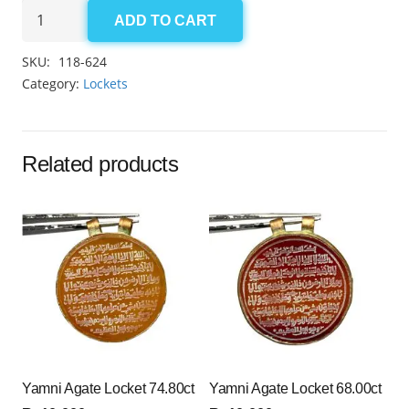
Yamni
ADD TO CART
Agate
Locket
SKU:
118-624
65.35ct
Category:
Lockets
quantity
Related products
Yamni Agate Locket 74.80ct
Yamni Agate Locket 68.00ct