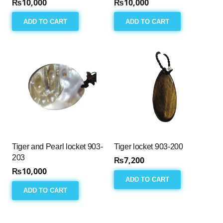
₨
10,000
₨
10,000
ADD TO CART
ADD TO CART
Tiger and Pearl locket 903-
Tiger locket 903-200
203
₨
7,200
₨
10,000
ADD TO CART
ADD TO CART