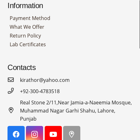
Information
Payment Method
What We Offer
Return Policy
Lab Certificates
Contacts
kirathor@yahoo.com
+92-300-4783518
Real Stone 2/11,Near Jamia-a-Naeemia Mosque,
Muhammad Nagar Garhi Shahu, Lahore,
Punjab