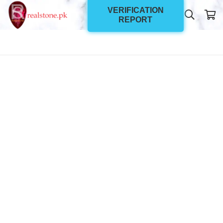
VERIFICATION
REPORT