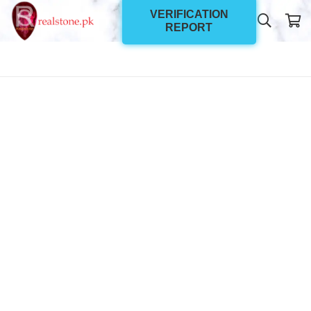
VERIFICATION
REPORT