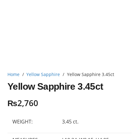
Home
/
Yellow Sapphire
/
Yellow Sapphire 3.45ct
Yellow Sapphire 3.45ct
₨
2,760
WEIGHT:
3.45 ct.