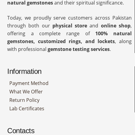
natural gemstones
and their spiritual significance.
Today, we proudly serve customers across Pakistan
through both our
physical store
and
online shop
,
offering a complete range of
100% natural
gemstones, customized rings, and lockets
, along
with professional
gemstone testing services
.
Information
Payment Method
What We Offer
Return Policy
Lab Certificates
Contacts