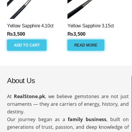
Yellow Sapphire 4.10ct
Yellow Sapphire 3.15ct
₨
3,500
₨
3,500
ADD TO CART
READ MORE
About Us
At
RealStone.pk
, we believe gemstones are not just
ornaments — they are carriers of energy, history, and
destiny.
Our journey began as a
family business
, built on
generations of trust, passion, and deep knowledge of