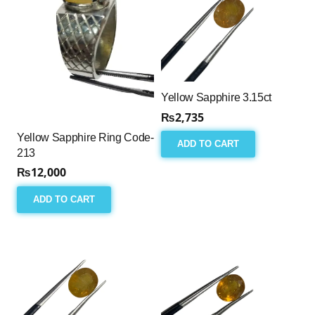
Yellow Sapphire 3.15ct
₨
2,735
Yellow Sapphire Ring Code-
ADD TO CART
213
₨
12,000
ADD TO CART