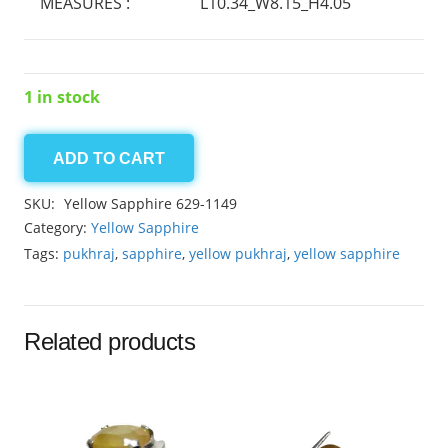
MEASURES :
L10.34_W8.15_H4.05
1 in stock
ADD TO CART
Yellow
Sapphire
SKU:
Yellow Sapphire 629-1149
3.45ct
Category:
Yellow Sapphire
quantity
Tags:
pukhraj
,
sapphire
,
yellow pukhraj
,
yellow sapphire
Related products