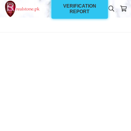
VERIFICATION
REPORT