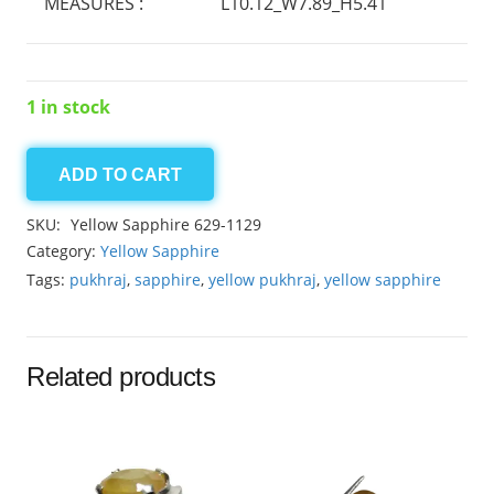
MEASURES :
L10.12_W7.89_H5.41
1 in stock
ADD TO CART
Yellow
Sapphire
SKU:
Yellow Sapphire 629-1129
4.25ct
Category:
Yellow Sapphire
quantity
Tags:
pukhraj
,
sapphire
,
yellow pukhraj
,
yellow sapphire
Related products