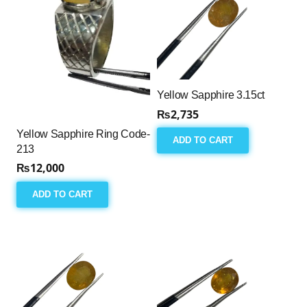
Yellow Sapphire 3.15ct
₨
2,735
Yellow Sapphire Ring Code-
ADD TO CART
213
₨
12,000
ADD TO CART