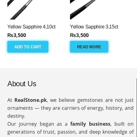
Yellow Sapphire 4.10ct
Yellow Sapphire 3.15ct
₨
3,500
₨
3,500
ADD TO CART
READ MORE
About Us
At
RealStone.pk
, we believe gemstones are not just
ornaments — they are carriers of energy, history, and
destiny.
Our journey began as a
family business
, built on
generations of trust, passion, and deep knowledge of