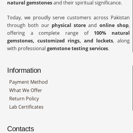
natural gemstones
and their spiritual significance.
Today, we proudly serve customers across Pakistan
through both our
physical store
and
online shop
,
offering a complete range of
100% natural
gemstones, customized rings, and lockets
, along
with professional
gemstone testing services
.
Information
Payment Method
What We Offer
Return Policy
Lab Certificates
Contacts