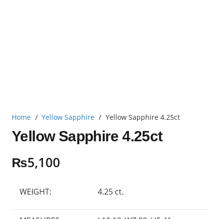
Home
/
Yellow Sapphire
/
Yellow Sapphire 4.25ct
Yellow Sapphire 4.25ct
₨
5,100
WEIGHT:
4.25 ct.