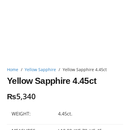
Home
/
Yellow Sapphire
/
Yellow Sapphire 4.45ct
Yellow Sapphire 4.45ct
₨
5,340
WEIGHT:
4.45ct.