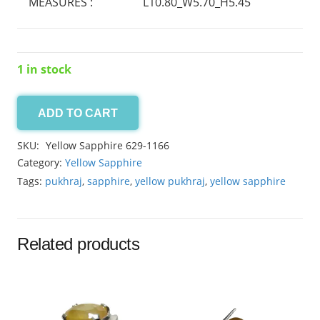
MEASURES :
L10.80_W5.70_H5.45
1 in stock
ADD TO CART
Yellow
Sapphire
SKU:
Yellow Sapphire 629-1166
4.45ct
Category:
Yellow Sapphire
quantity
Tags:
pukhraj
,
sapphire
,
yellow pukhraj
,
yellow sapphire
Related products