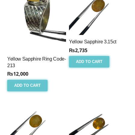
Yellow Sapphire 3.15ct
₨
2,735
Yellow Sapphire Ring Code-
ADD TO CART
213
₨
12,000
ADD TO CART