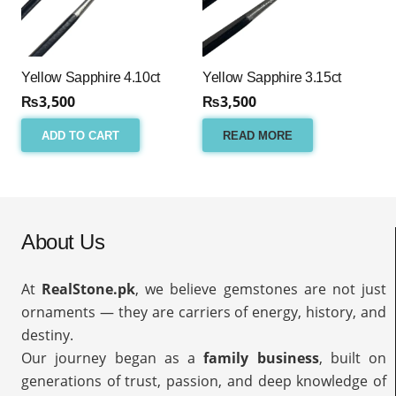
Yellow Sapphire 4.10ct
Yellow Sapphire 3.15ct
₨
3,500
₨
3,500
ADD TO CART
READ MORE
About Us
At
RealStone.pk
, we believe gemstones are not just
ornaments — they are carriers of energy, history, and
destiny.
Our journey began as a
family business
, built on
generations of trust, passion, and deep knowledge of