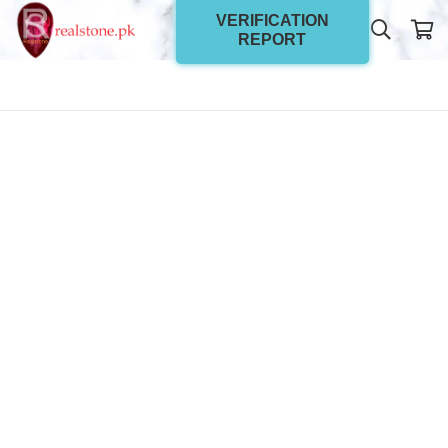
VERIFICATION
REPORT