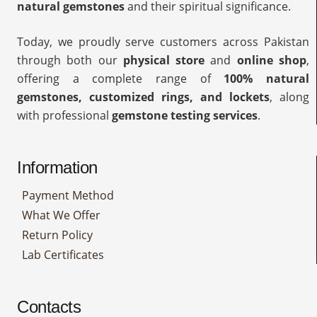
natural gemstones
and their spiritual significance.
Today, we proudly serve customers across Pakistan
through both our
physical store
and
online shop
,
offering a complete range of
100% natural
gemstones, customized rings, and lockets
, along
with professional
gemstone testing services
.
Information
Payment Method
What We Offer
Return Policy
Lab Certificates
Contacts