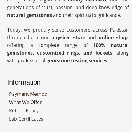
generations of trust, passion, and deep knowledge of
natural gemstones
and their spiritual significance.
Today, we proudly serve customers across Pakistan
through both our
physical store
and
online shop
,
offering a complete range of
100% natural
gemstones, customized rings, and lockets
, along
with professional
gemstone testing services
.
Information
Payment Method
What We Offer
Return Policy
Lab Certificates