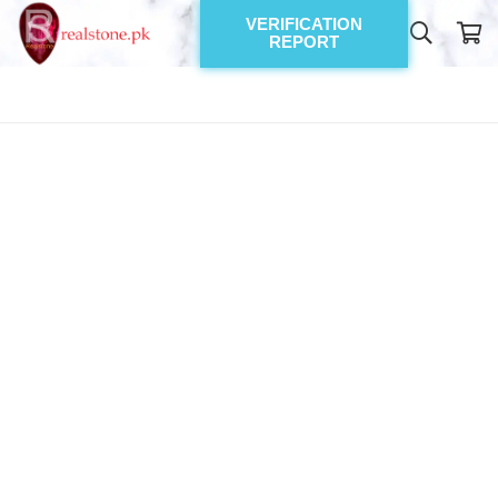
VERIFICATION
REPORT