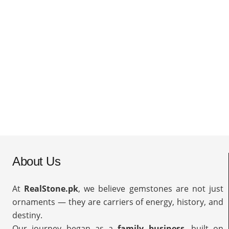
About Us
At
RealStone.pk
, we believe gemstones are not just
ornaments — they are carriers of energy, history, and
destiny.
Our journey began as a
family business
, built on