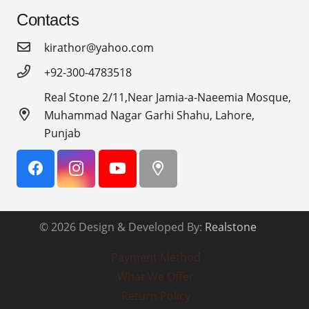
Contacts
kirathor@yahoo.com
+92-300-4783518
Real Stone 2/11,Near Jamia-a-Naeemia Mosque,
Muhammad Nagar Garhi Shahu, Lahore,
Punjab
© 2026 Design & Developed By:
Realstone
Payment Method
What We Offer
Return Policy