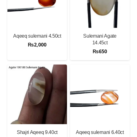
Aqeeq sulemani 4.50ct
Sulemani Agate
14.45ct
₨
2,000
₨
650
Shajri Aqeeq 9.40ct
Aqeeq sulemani 6.40ct