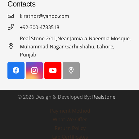
Contacts
kirathor@yahoo.com
+92-300-4783518
Real Stone 2/11,Near Jamia-a-Naeemia Mosque,
Muhammad Nagar Garhi Shahu, Lahore,
Punjab
© 2026 Design & Developed By:
Realstone
Payment Method
What We Offer
Return Policy
Lab Certificates