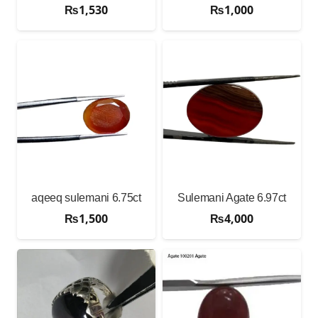
₨
1,530
₨
1,000
aqeeq sulemani 6.75ct
Sulemani Agate 6.97ct
₨
1,500
₨
4,000