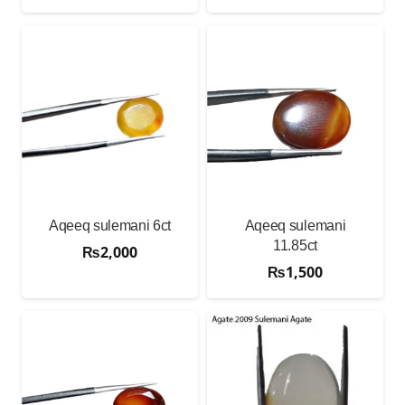
Aqeeq sulemani 6ct
Aqeeq sulemani
11.85ct
₨
2,000
₨
1,500