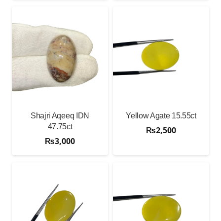
Shajri Aqeeq IDN
Yellow Agate 15.55ct
47.75ct
₨
2,500
₨
3,000