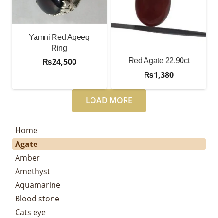
Yamni Red Aqeeq
Ring
Red Agate 22.90ct
₨
24,500
₨
1,380
LOAD MORE
Home
Agate
Amber
Amethyst
Aquamarine
Blood stone
Cats eye