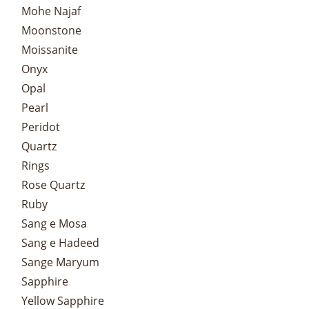
Mohe Najaf
Moonstone
Moissanite
Onyx
Opal
Pearl
Peridot
Quartz
Rings
Rose Quartz
Ruby
Sang e Mosa
Sang e Hadeed
Sange Maryum
Sapphire
Yellow Sapphire