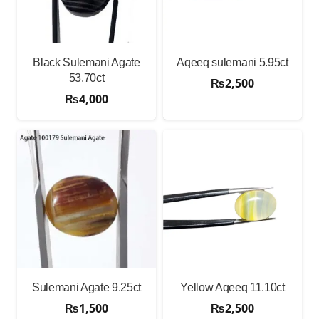
Black Sulemani Agate
Aqeeq sulemani 5.95ct
53.70ct
₨
2,500
₨
4,000
Sulemani Agate 9.25ct
Yellow Aqeeq 11.10ct
₨
1,500
₨
2,500