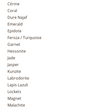
Citrine
Coral
Dure Najaf
Emerald
Epidote
Feroza / Turquoise
Garnet
Hessonite
Jade
Jasper
Kunzite
Labrodorite
Lapis Lazuli
Lockets
Magnet
Malachite