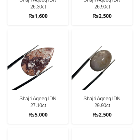
26.30ct
26.90ct
₨
1,600
₨
2,500
Shajri Aqeeq IDN
Shajri Aqeeq IDN
27.10ct
29.90ct
₨
5,000
₨
2,500