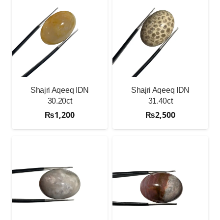
Shajri Aqeeq IDN
Shajri Aqeeq IDN
30.20ct
31.40ct
₨
1,200
₨
2,500