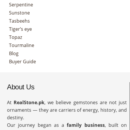
Serpentine
Sunstone
Tasbeehs
Tiger’s eye
Topaz
Tourmaline
Blog
Buyer Guide
About Us
At
RealStone.pk
, we believe gemstones are not just
ornaments — they are carriers of energy, history, and
destiny.
Our journey began as a
family business
, built on