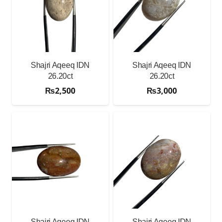
Shajri Aqeeq IDN
Shajri Aqeeq IDN
26.20ct
26.20ct
₨
2,500
₨
3,000
Shajri Aqeeq IDN
Shajri Aqeeq IDN