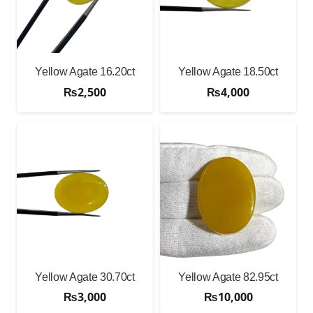
Yellow Agate 16.20ct
Yellow Agate 18.50ct
₨
2,500
₨
4,000
Yellow Agate 30.70ct
Yellow Agate 82.95ct
₨
3,000
₨
10,000