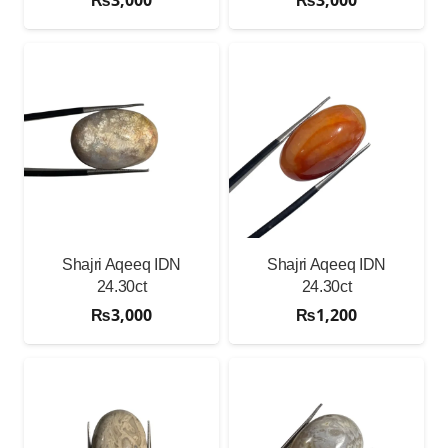
Shajri Aqeeq IDN
Shajri Aqeeq IDN
24.30ct
24.30ct
₨
3,000
₨
1,200