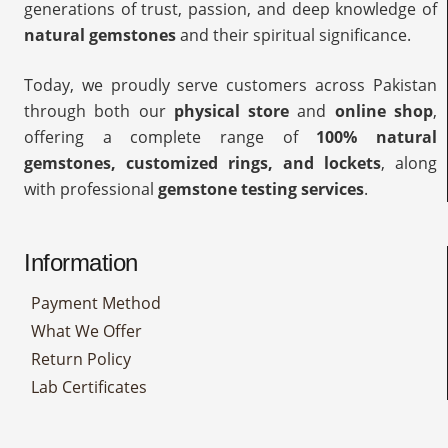
generations of trust, passion, and deep knowledge of
natural gemstones
and their spiritual significance.
Today, we proudly serve customers across Pakistan
through both our
physical store
and
online shop
,
offering a complete range of
100% natural
gemstones, customized rings, and lockets
, along
with professional
gemstone testing services
.
Information
Payment Method
What We Offer
Return Policy
Lab Certificates