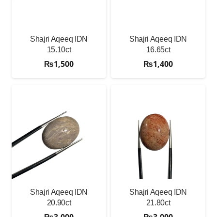
Shajri Aqeeq IDN
Shajri Aqeeq IDN
15.10ct
16.65ct
₨
1,500
₨
1,400
Shajri Aqeeq IDN
Shajri Aqeeq IDN
20.90ct
21.80ct
₨
3,000
₨
3,000