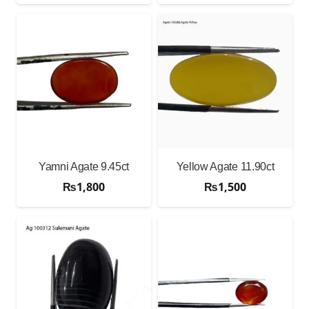
Yamni Agate 9.45ct
Yellow Agate 11.90ct
₨
1,800
₨
1,500