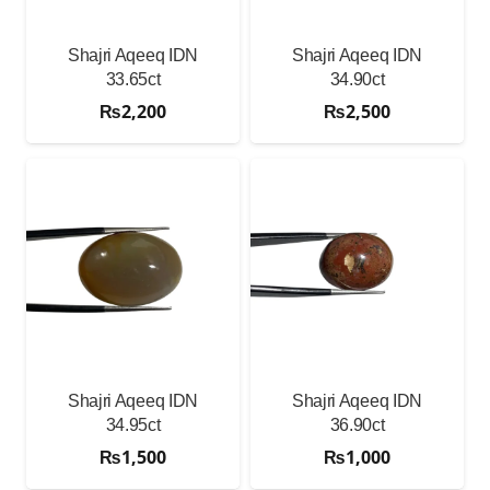
Shajri Aqeeq IDN
Shajri Aqeeq IDN
33.65ct
34.90ct
₨
2,200
₨
2,500
Shajri Aqeeq IDN
Shajri Aqeeq IDN
34.95ct
36.90ct
₨
1,500
₨
1,000