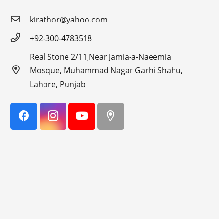
kirathor@yahoo.com
+92-300-4783518
Real Stone 2/11,Near Jamia-a-Naeemia
Mosque, Muhammad Nagar Garhi Shahu,
Lahore, Punjab