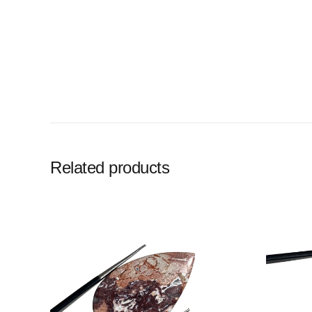
Related products