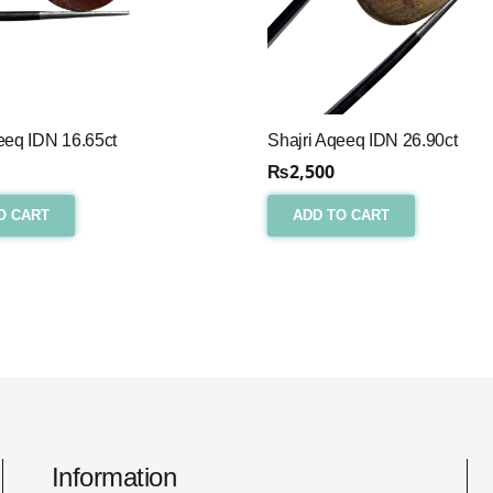
eeq IDN 16.65ct
Shajri Aqeeq IDN 26.90ct
₨
2,500
O CART
ADD TO CART
Information