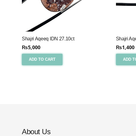
Shajri Aqeeq IDN 27.10ct
Shajri Aq
₨
5,000
₨
1,400
ADD TO CART
ADD T
About Us