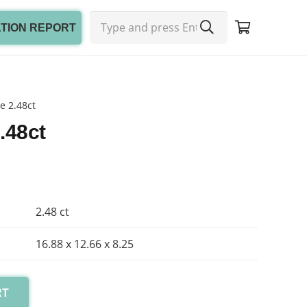
ATION REPORT
e 2.48ct
.48ct
2.48 ct
16.88 x 12.66 x 8.25
RT