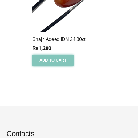
Shajri Aqeeq IDN 24.30ct
₨
1,200
ADD TO CART
Contacts