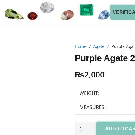
VERIFIC
Home
/
Agate
/
Purple Agat
Purple Agate 2
₨
2,000
WEIGHT:
MEASURES :
Purple
ADD TO CA
Agate