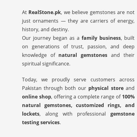
At
RealStone.pk
, we believe gemstones are not
just ornaments — they are carriers of energy,
history, and destiny.
Our journey began as a
family business
, built
on generations of trust, passion, and deep
knowledge of
natural gemstones
and their
spiritual significance.
Today, we proudly serve customers across
Pakistan through both our
physical store
and
online shop
, offering a complete range of
100%
natural gemstones, customized rings, and
lockets
, along with professional
gemstone
testing services
.