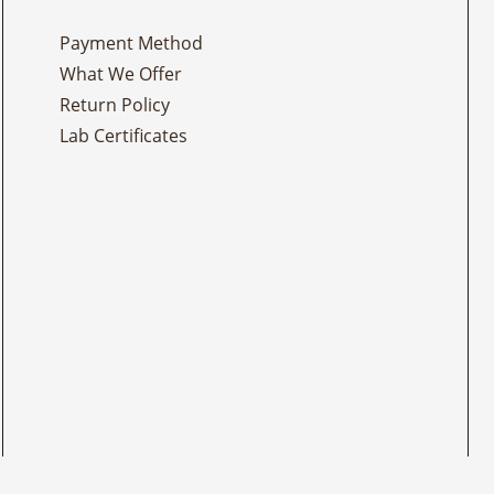
Payment Method
What We Offer
Return Policy
Lab Certificates