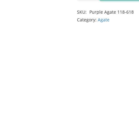
2.48ct
SKU:
Purple Agate 118-618
quantity
Category:
Agate