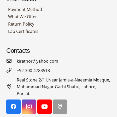
Payment Method
What We Offer
Return Policy
Lab Certificates
Contacts
kirathor@yahoo.com
+92-300-4783518
Real Stone 2/11,Near Jamia-a-Naeemia Mosque,
Muhammad Nagar Garhi Shahu, Lahore,
Punjab