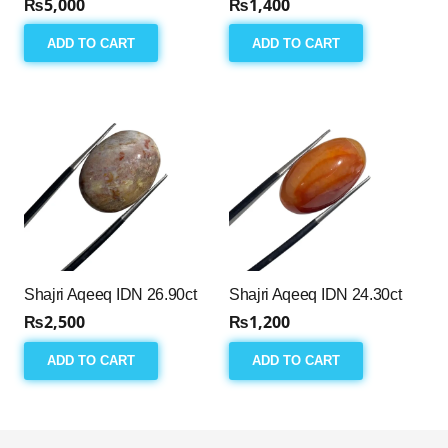
₨
5,000
₨
1,400
ADD TO CART
ADD TO CART
Shajri Aqeeq IDN 26.90ct
Shajri Aqeeq IDN 24.30ct
₨
2,500
₨
1,200
ADD TO CART
ADD TO CART