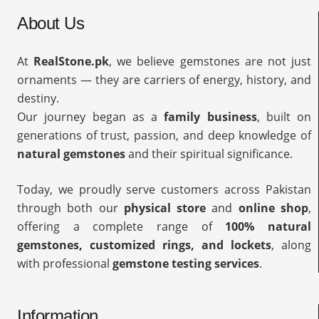
About Us
At
RealStone.pk
, we believe gemstones are not just
ornaments — they are carriers of energy, history, and
destiny.
Our journey began as a
family business
, built on
generations of trust, passion, and deep knowledge of
natural gemstones
and their spiritual significance.
Today, we proudly serve customers across Pakistan
through both our
physical store
and
online shop
,
offering a complete range of
100% natural
gemstones, customized rings, and lockets
, along
with professional
gemstone testing services
.
Information