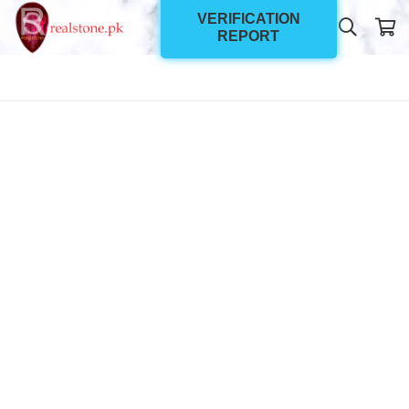
VERIFICATION
REPORT