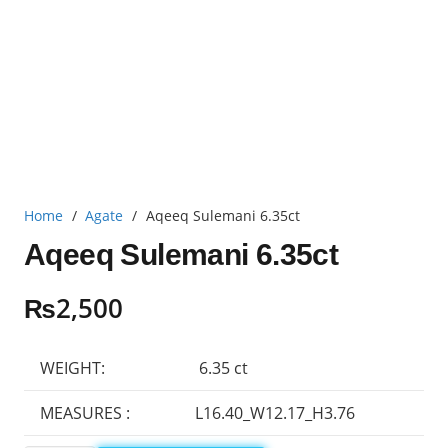
Home
/
Agate
/
Aqeeq Sulemani 6.35ct
Aqeeq Sulemani 6.35ct
₨
2,500
WEIGHT:
6.35 ct
MEASURES :
L16.40_W12.17_H3.76