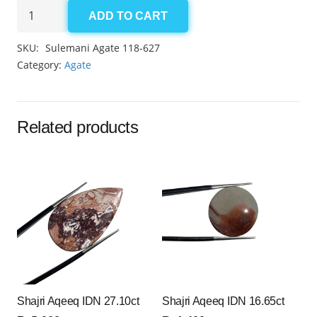
Aqeeq
ADD TO CART
Sulemani
6.35ct
SKU:
Sulemani Agate 118-627
quantity
Category:
Agate
Related products
Shajri Aqeeq IDN 27.10ct
Shajri Aqeeq IDN 16.65ct