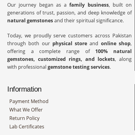
Our journey began as a
family business
, built on
generations of trust, passion, and deep knowledge of
natural gemstones
and their spiritual significance.
Today, we proudly serve customers across Pakistan
through both our
physical store
and
online shop
,
offering a complete range of
100% natural
gemstones, customized rings, and lockets
, along
with professional
gemstone testing services
.
Information
Payment Method
What We Offer
Return Policy
Lab Certificates