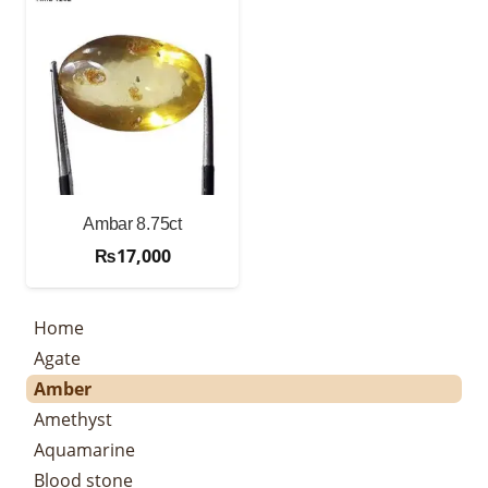
Ambar 8.75ct
₨
17,000
Home
Agate
Amber
Amethyst
Aquamarine
Blood stone