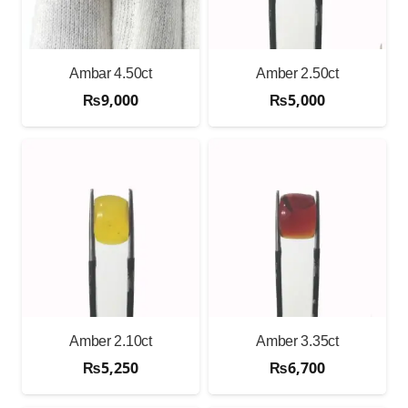
Ambar 4.50ct
Amber 2.50ct
₨
9,000
₨
5,000
Amber 2.10ct
Amber 3.35ct
₨
5,250
₨
6,700