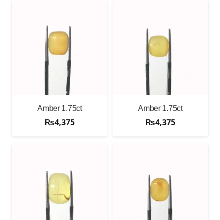
Amber 1.75ct
Amber 1.75ct
₨
4,375
₨
4,375