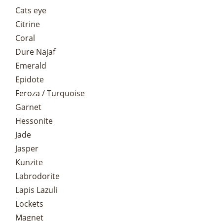
Cats eye
Citrine
Coral
Dure Najaf
Emerald
Epidote
Feroza / Turquoise
Garnet
Hessonite
Jade
Jasper
Kunzite
Labrodorite
Lapis Lazuli
Lockets
Magnet