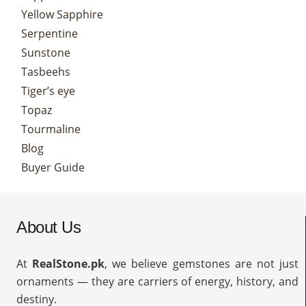
Yellow Sapphire
Serpentine
Sunstone
Tasbeehs
Tiger’s eye
Topaz
Tourmaline
Blog
Buyer Guide
About Us
At
RealStone.pk
, we believe gemstones are not just
ornaments — they are carriers of energy, history, and
destiny.