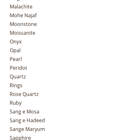
Malachite
Mohe Najaf
Moonstone
Moissanite
Onyx
Opal
Pearl
Peridot
Quartz
Rings
Rose Quartz
Ruby
Sang e Mosa
Sang e Hadeed
Sange Maryum
Sapphire