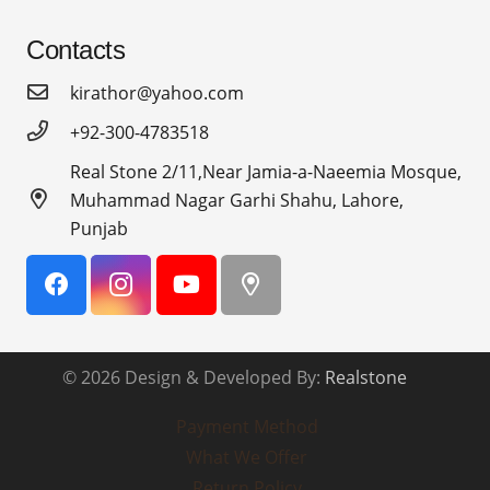
Contacts
kirathor@yahoo.com
+92-300-4783518
Real Stone 2/11,Near Jamia-a-Naeemia Mosque,
Muhammad Nagar Garhi Shahu, Lahore,
Punjab
© 2026 Design & Developed By:
Realstone
Payment Method
What We Offer
Return Policy