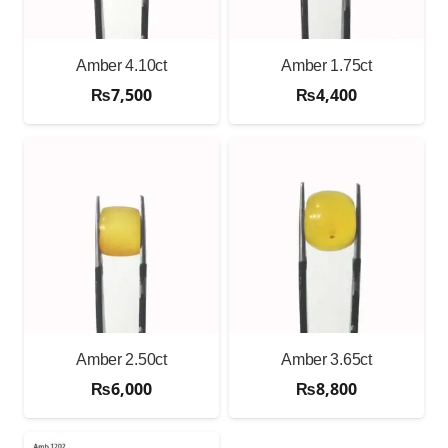
Amber 4.10ct
Amber 1.75ct
₨
7,500
₨
4,400
Amber 2.50ct
Amber 3.65ct
₨
6,000
₨
8,800