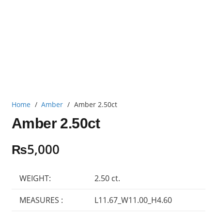
Home
/
Amber
/
Amber 2.50ct
Amber 2.50ct
₨
5,000
WEIGHT:
2.50 ct.
MEASURES :
L11.67_W11.00_H4.60