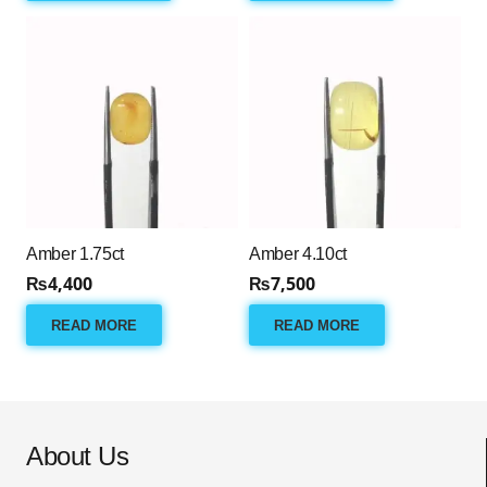
Amber 1.75ct
Amber 4.10ct
₨
4,400
₨
7,500
READ MORE
READ MORE
About Us