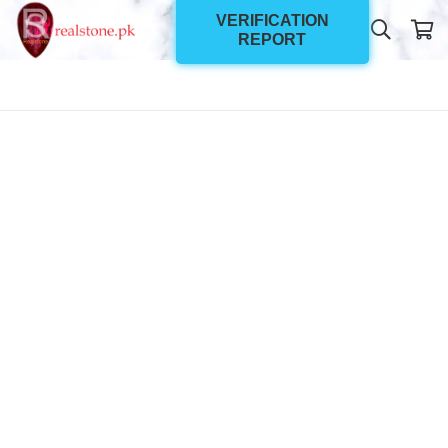
VERIFICATION
REPORT