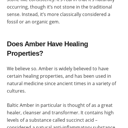
occurring, though it’s not stone in the traditional
sense. Instead, it’s more classically considered a
fossil or an organic gem.
Does Amber Have Healing
Properties?
We believe so. Amber is widely believed to have
certain healing properties, and has been used in
natural medicine since ancient times in a variety of
cultures.
Baltic Amber in particular is thought of as a great
healer, cleanser and transformer. It contains high
levels of a substance called succinct acid –
considered a natural anti-inflammatory substance.