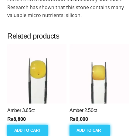
Research has shown that this stone contains many
valuable micro nutrients: silicon.
Related products
Amber 3.65ct
Amber 2.50ct
₨
8,800
₨
6,000
ADD TO CART
ADD TO CART