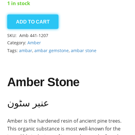
1 in stock
ADD TO CART
Amber
2.50ct
SKU:
Amb 441-1207
quantity
Category:
Amber
Tags:
ambar
,
ambar gemstone
,
ambar stone
Amber Stone
عنبر سٹون
Amber is the hardened resin of ancient pine trees.
This organic substance is most well-known for the