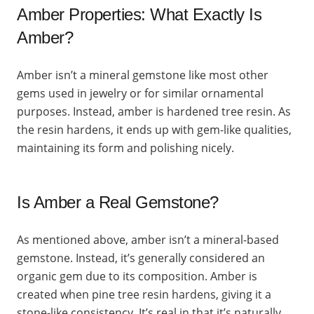
Amber Properties: What Exactly Is
Amber?
Amber isn’t a mineral gemstone like most other
gems used in jewelry or for similar ornamental
purposes. Instead, amber is hardened tree resin. As
the resin hardens, it ends up with gem-like qualities,
maintaining its form and polishing nicely.
Is Amber a Real Gemstone?
As mentioned above, amber isn’t a mineral-based
gemstone. Instead, it’s generally considered an
organic gem due to its composition. Amber is
created when pine tree resin hardens, giving it a
stone-like consistency. It’s real in that it’s naturally