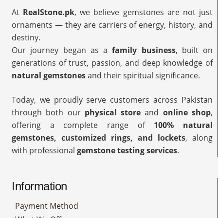
At
RealStone.pk
, we believe gemstones are not just
ornaments — they are carriers of energy, history, and
destiny.
Our journey began as a
family business
, built on
generations of trust, passion, and deep knowledge of
natural gemstones
and their spiritual significance.
Today, we proudly serve customers across Pakistan
through both our
physical store
and
online shop
,
offering a complete range of
100% natural
gemstones, customized rings, and lockets
, along
with professional
gemstone testing services
.
Information
Payment Method