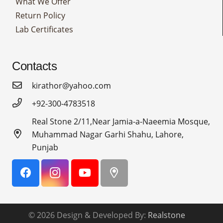
What We Offer
Return Policy
Lab Certificates
Contacts
kirathor@yahoo.com
+92-300-4783518
Real Stone 2/11,Near Jamia-a-Naeemia Mosque,
Muhammad Nagar Garhi Shahu, Lahore,
Punjab
© 2026 Design & Developed By:
Realstone