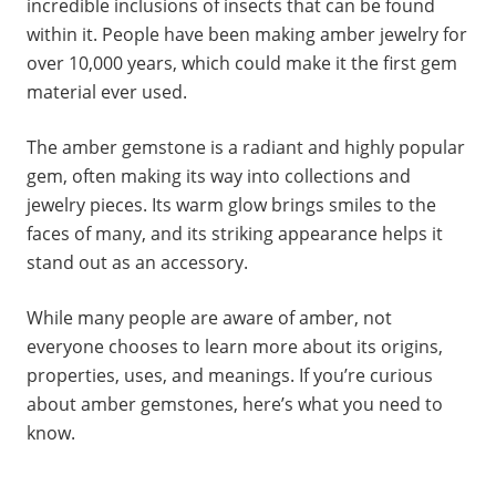
incredible inclusions of insects that can be found
within it. People have been making amber jewelry for
over 10,000 years, which could make it the first gem
material ever used.
The amber gemstone is a radiant and highly popular
gem, often making its way into collections and
jewelry pieces. Its warm glow brings smiles to the
faces of many, and its striking appearance helps it
stand out as an accessory.
While many people are aware of amber, not
everyone chooses to learn more about its origins,
properties, uses, and meanings. If you’re curious
about amber gemstones, here’s what you need to
know.