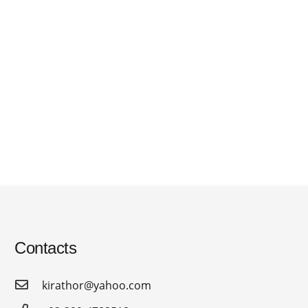
Contacts
kirathor@yahoo.com