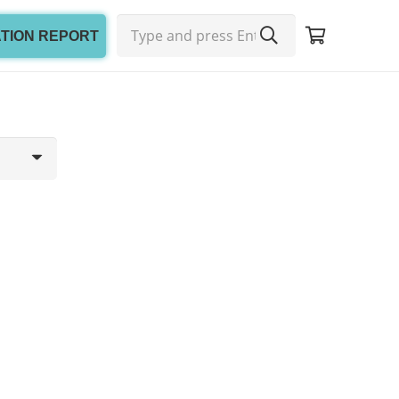
ATION REPORT