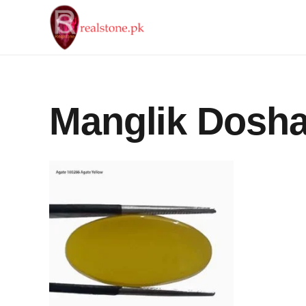
Manglik Dosh