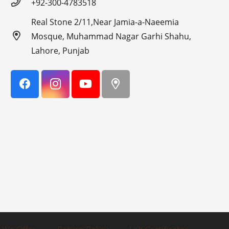
+92-300-4783518
Real Stone 2/11,Near Jamia-a-Naeemia
Mosque, Muhammad Nagar Garhi Shahu,
Lahore, Punjab