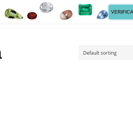
VERIFIC
a