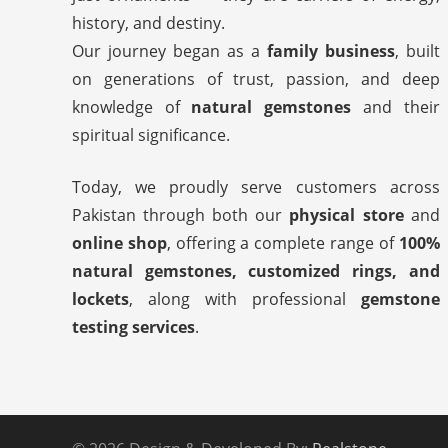
history, and destiny.
Our journey began as a
family business
, built
on generations of trust, passion, and deep
knowledge of
natural gemstones
and their
spiritual significance.
Today, we proudly serve customers across
Pakistan through both our
physical store
and
online shop
, offering a complete range of
100%
natural gemstones, customized rings, and
lockets
, along with professional
gemstone
testing services
.