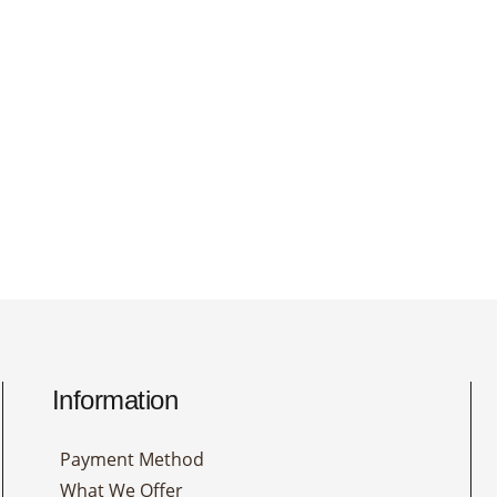
Information
Payment Method
What We Offer