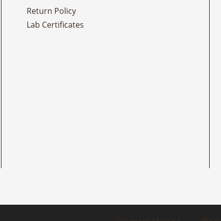
Return Policy
Lab Certificates