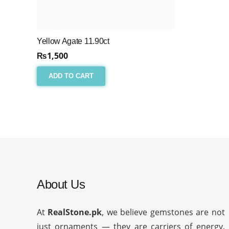
Yellow Agate 11.90ct
₨
1,500
ADD TO CART
About Us
At
RealStone.pk
, we believe gemstones are not
just ornaments — they are carriers of energy,