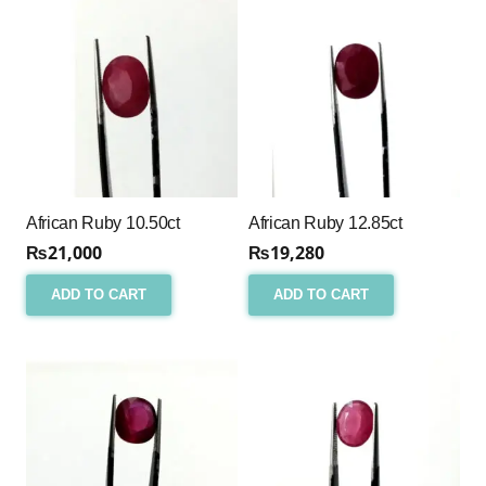
African Ruby 10.50ct
African Ruby 12.85ct
₨
21,000
₨
19,280
ADD TO CART
ADD TO CART