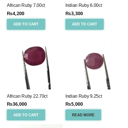
African Ruby 7.00ct
Indian Ruby 6.00ct
₨
4,200
₨
3,300
ADD TO CART
ADD TO CART
African Ruby 22.70ct
Indian Ruby 9.25ct
₨
36,000
₨
5,000
ADD TO CART
READ MORE