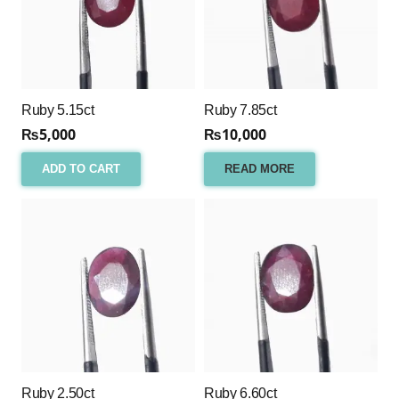
Ruby 5.15ct
Ruby 7.85ct
₨
5,000
₨
10,000
ADD TO CART
READ MORE
Ruby 2.50ct
Ruby 6.60ct