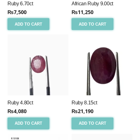
Ruby 6.70ct
African Ruby 9.00ct
₨
7,500
₨
11,250
ADD TO CART
ADD TO CART
Ruby 4.80ct
Ruby 8.15ct
₨
4,080
₨
21,190
ADD TO CART
ADD TO CART