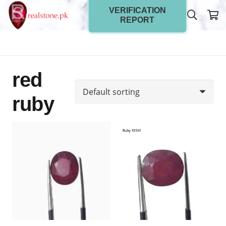
VERIFICATION
REPORT
red
ruby