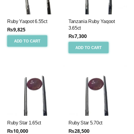
Ruby Yaqoot 6.55ct
Tanzania Ruby Yaqoot
3.65ct
₨
9,825
₨
7,300
ADD TO CART
ADD TO CART
Ruby Star 1.65ct
Ruby Star 5.70ct
₨
10,000
₨
28,500