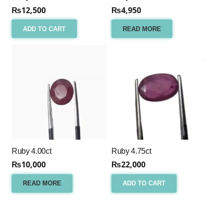
₨
12,500
₨
4,950
ADD TO CART
READ MORE
Ruby 4.00ct
Ruby 4.75ct
₨
10,000
₨
22,000
READ MORE
ADD TO CART