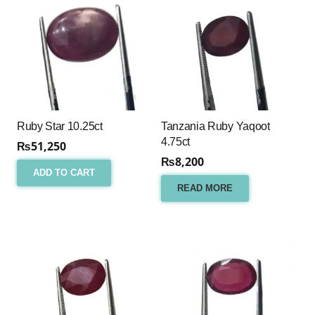
Ruby Star 10.25ct
Tanzania Ruby Yaqoot
4.75ct
₨
51,250
₨
8,200
ADD TO CART
READ MORE