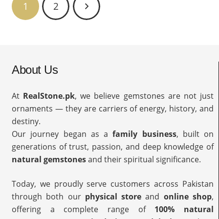
1
2
About Us
At
RealStone.pk
, we believe gemstones are not just
ornaments — they are carriers of energy, history, and
destiny.
Our journey began as a
family business
, built on
generations of trust, passion, and deep knowledge of
natural gemstones
and their spiritual significance.
Today, we proudly serve customers across Pakistan
through both our
physical store
and
online shop
,
offering a complete range of
100% natural