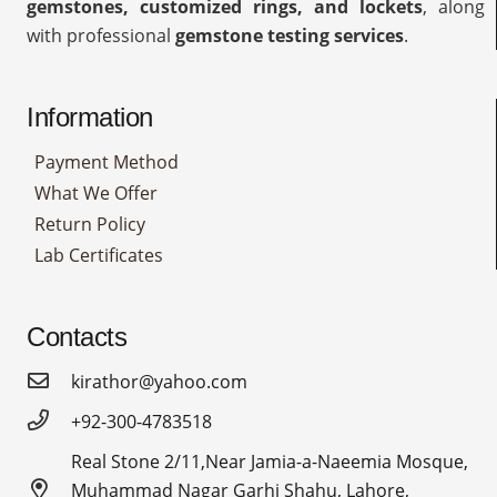
gemstones, customized rings, and lockets
, along
with professional
gemstone testing services
.
Information
Payment Method
What We Offer
Return Policy
Lab Certificates
Contacts
kirathor@yahoo.com
+92-300-4783518
Real Stone 2/11,Near Jamia-a-Naeemia Mosque,
Muhammad Nagar Garhi Shahu, Lahore,