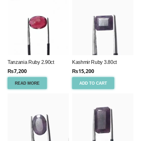
Tanzania Ruby 2.90ct
Kashmir Ruby 3.80ct
₨
7,200
₨
15,200
READ MORE
ADD TO CART