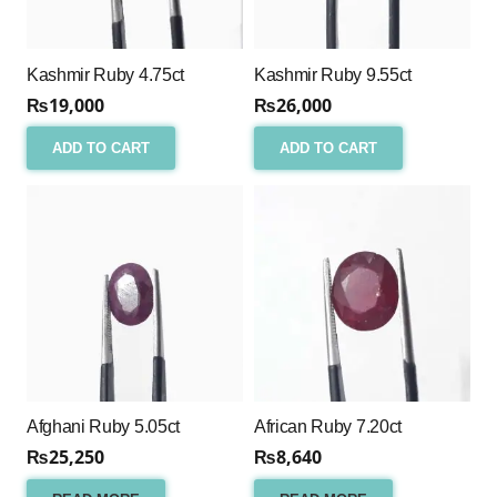
Kashmir Ruby 4.75ct
Kashmir Ruby 9.55ct
₨
19,000
₨
26,000
ADD TO CART
ADD TO CART
Afghani Ruby 5.05ct
African Ruby 7.20ct
₨
25,250
₨
8,640