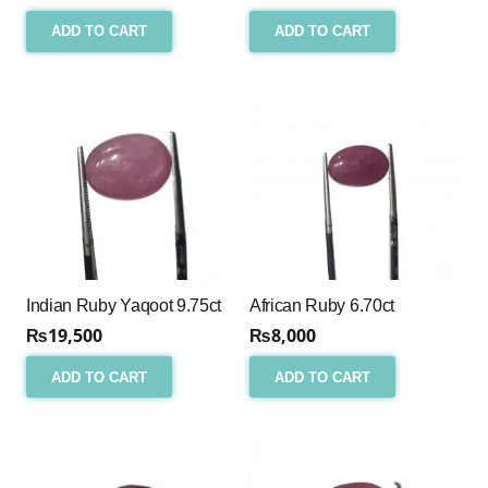
ADD TO CART
ADD TO CART
Indian Ruby Yaqoot 9.75ct
African Ruby 6.70ct
₨
19,500
₨
8,000
ADD TO CART
ADD TO CART