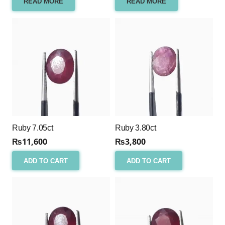
READ MORE
READ MORE
Ruby 7.05ct
Ruby 3.80ct
₨
11,600
₨
3,800
ADD TO CART
ADD TO CART