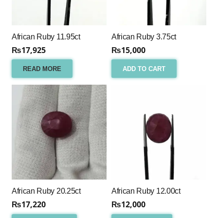
African Ruby 11.95ct
African Ruby 3.75ct
₨
17,925
₨
15,000
READ MORE
ADD TO CART
African Ruby 20.25ct
African Ruby 12.00ct
₨
17,220
₨
12,000