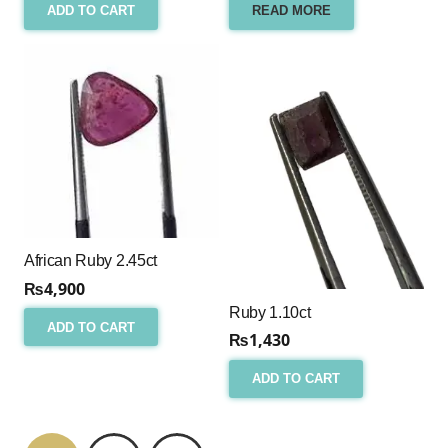
ADD TO CART
READ MORE
African Ruby 2.45ct
₨
4,900
Ruby 1.10ct
ADD TO CART
₨
1,430
ADD TO CART