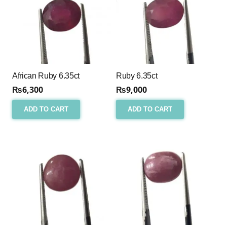
African Ruby 6.35ct
Ruby 6.35ct
₨
6,300
₨
9,000
ADD TO CART
ADD TO CART