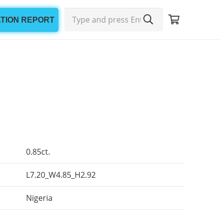
ATION REPORT
0.85ct.
L7.20_W4.85_H2.92
Nigeria