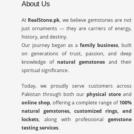
About Us
At
RealStone.pk
, we believe gemstones are not
just ornaments — they are carriers of energy,
history, and destiny.
Our journey began as a
family business
, built
on generations of trust, passion, and deep
knowledge of
natural gemstones
and their
spiritual significance.
Today, we proudly serve customers across
Pakistan through both our
physical store
and
online shop
, offering a complete range of
100%
natural gemstones, customized rings, and
lockets
, along with professional
gemstone
testing services
.