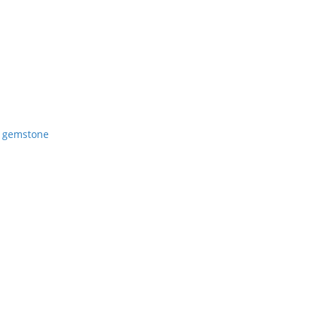
 gemstone