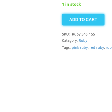
1 in stock
ADD TO CART
Ruby
0.85ct
SKU:
Ruby 346_155
quantity
Category:
Ruby
Tags:
pink ruby
,
red ruby
,
rub