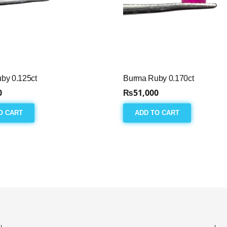
by 0.125ct
Burma Ruby 0.170ct
0
₨
51,000
O CART
ADD TO CART