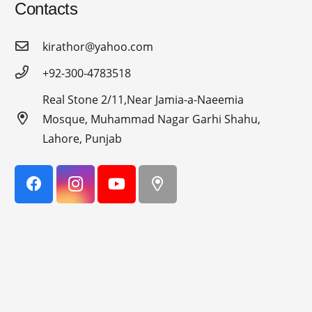
Contacts
kirathor@yahoo.com
+92-300-4783518
Real Stone 2/11,Near Jamia-a-Naeemia
Mosque, Muhammad Nagar Garhi Shahu,
Lahore, Punjab