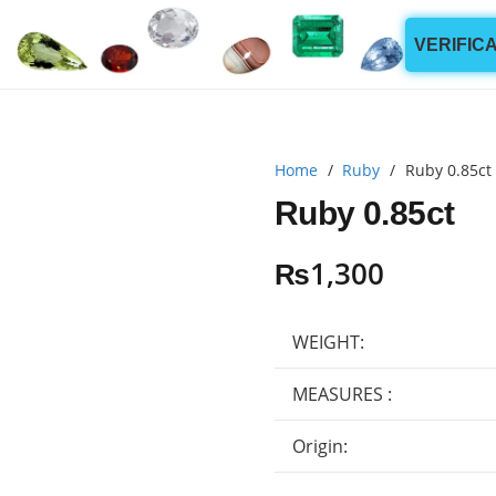
VERIFIC
Home
/
Ruby
/
Ruby 0.85ct
Ruby 0.85ct
₨
1,300
WEIGHT:
MEASURES :
Origin: