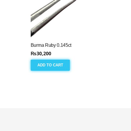
Burma Ruby 0.145ct
₨
30,200
ADD TO CART