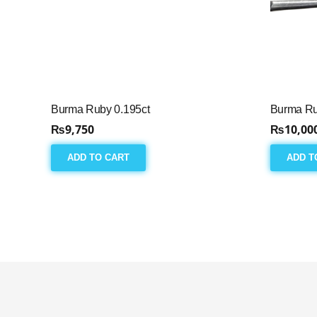
Burma Ruby 0.195ct
Burma Ru
₨
9,750
₨
10,00
ADD TO CART
ADD T