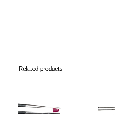
Related products