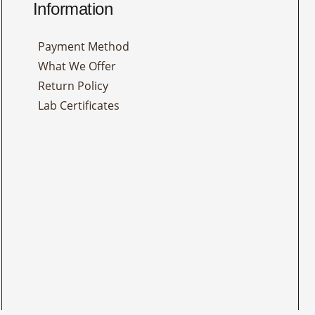
Information
Payment Method
What We Offer
Return Policy
Lab Certificates