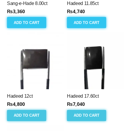
Sang-e-Hade 8.00ct
Hadeed 11.85ct
₨
3,360
₨
4,740
ADD TO CART
ADD TO CART
Hadeed 12ct
Hadeed 17.60ct
₨
4,800
₨
7,040
ADD TO CART
ADD TO CART