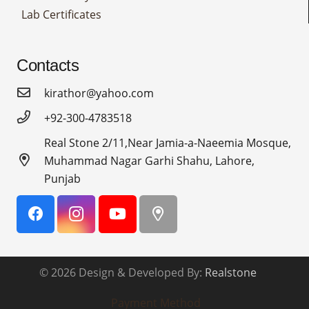
Lab Certificates
Contacts
kirathor@yahoo.com
+92-300-4783518
Real Stone 2/11,Near Jamia-a-Naeemia Mosque,
Muhammad Nagar Garhi Shahu, Lahore,
Punjab
© 2026 Design & Developed By:
Realstone
Payment Method