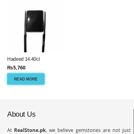
Hadeed 14.40ct
₨
5,760
READ MORE
About Us
At
RealStone.pk
, we believe gemstones are not just