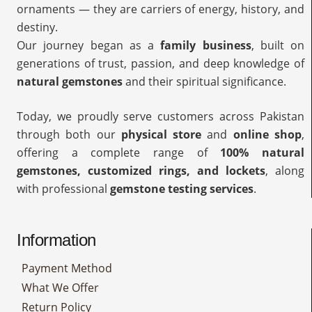
ornaments — they are carriers of energy, history, and
destiny.
Our journey began as a
family business
, built on
generations of trust, passion, and deep knowledge of
natural gemstones
and their spiritual significance.
Today, we proudly serve customers across Pakistan
through both our
physical store
and
online shop
,
offering a complete range of
100% natural
gemstones, customized rings, and lockets
, along
with professional
gemstone testing services
.
Information
Payment Method
What We Offer
Return Policy