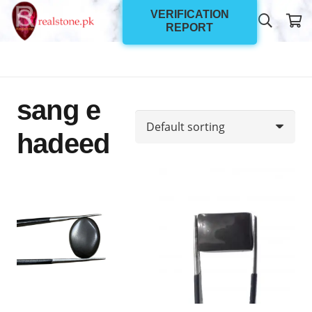
VERIFICATION
REPORT
sang e
hadeed