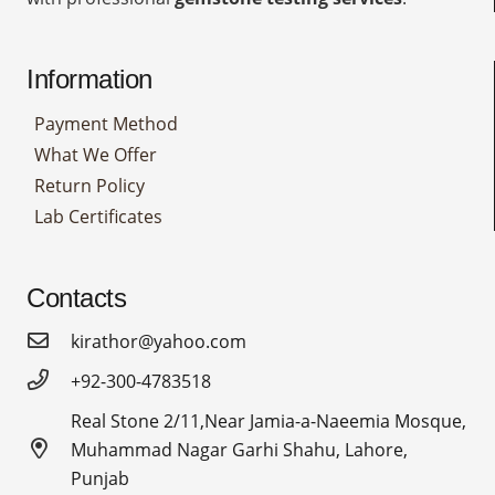
Information
Payment Method
What We Offer
Return Policy
Lab Certificates
Contacts
kirathor@yahoo.com
+92-300-4783518
Real Stone 2/11,Near Jamia-a-Naeemia Mosque,
Muhammad Nagar Garhi Shahu, Lahore,
Punjab