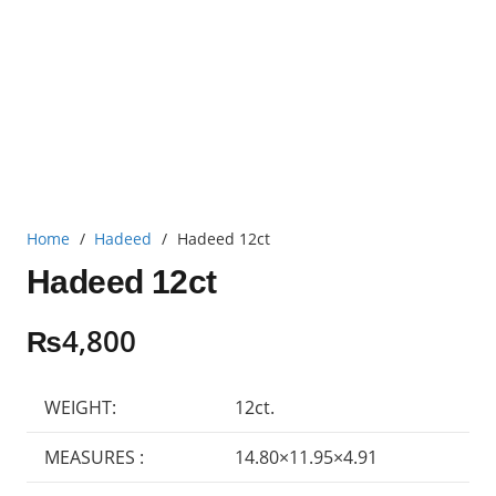
Home
/
Hadeed
/
Hadeed 12ct
Hadeed 12ct
₨
4,800
WEIGHT:
12ct.
MEASURES :
14.80×11.95×4.91