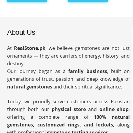
About Us
At
RealStone.pk
, we believe gemstones are not just
ornaments — they are carriers of energy, history, and
destiny.
Our journey began as a
family business
, built on
generations of trust, passion, and deep knowledge of
natural gemstones
and their spiritual significance.
Today, we proudly serve customers across Pakistan
through both our
physical store
and
online shop
,
offering a complete range of
100% natural
gemstones, customized rings, and lockets
, along
with professional
gemstone testing services
.