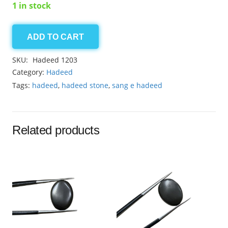
1 in stock
ADD TO CART
Hadeed
12ct
SKU:
Hadeed 1203
quantity
Category:
Hadeed
Tags:
hadeed
,
hadeed stone
,
sang e hadeed
Related products