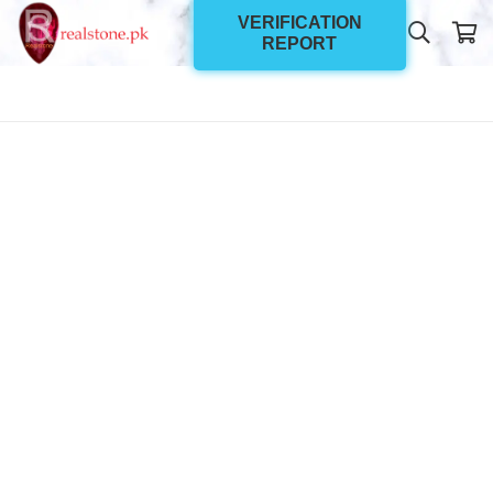
VERIFICATION
REPORT