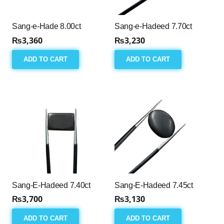
Sang-e-Hade 8.00ct
Sang-e-Hadeed 7.70ct
₨
3,360
₨
3,230
ADD TO CART
ADD TO CART
Sang-E-Hadeed 7.40ct
Sang-E-Hadeed 7.45ct
₨
3,700
₨
3,130
ADD TO CART
ADD TO CART