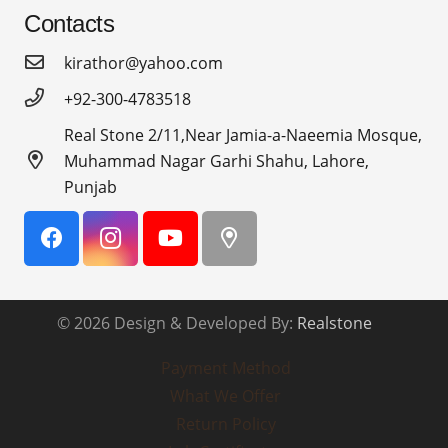
Contacts
kirathor@yahoo.com
+92-300-4783518
Real Stone 2/11,Near Jamia-a-Naeemia Mosque,
Muhammad Nagar Garhi Shahu, Lahore,
Punjab
© 2026 Design & Developed By:
Realstone
Payment Method
What We Offer
Return Policy