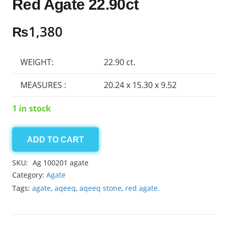
Red Agate 22.90ct
₨
1,380
WEIGHT:
22.90 ct.
MEASURES :
20.24 x 15.30 x 9.52
1 in stock
ADD TO CART
Red
Agate
SKU:
Ag 100201 agate
22.90ct
Category:
Agate
quantity
Tags:
agate
,
aqeeq
,
aqeeq stone
,
red agate.