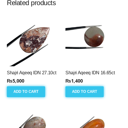
Related products
Shajri Aqeeq IDN 27.10ct
Shajri Aqeeq IDN 16.65ct
₨
5,000
₨
1,400
ADD TO CART
ADD TO CART