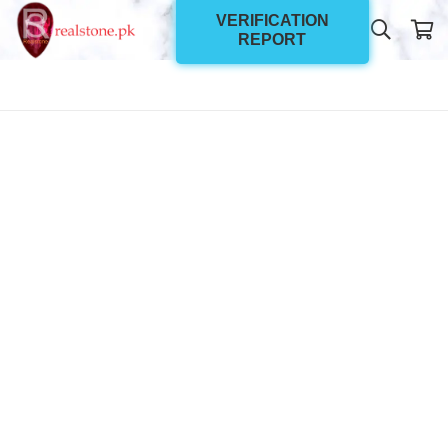
VERIFICATION
REPORT