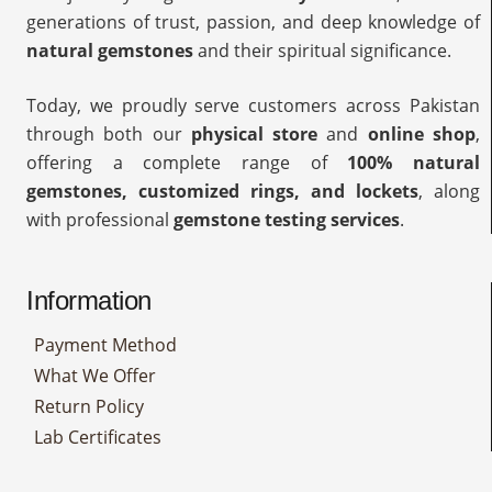
generations of trust, passion, and deep knowledge of
natural gemstones
and their spiritual significance.
Today, we proudly serve customers across Pakistan
through both our
physical store
and
online shop
,
offering a complete range of
100% natural
gemstones, customized rings, and lockets
, along
with professional
gemstone testing services
.
Information
Payment Method
What We Offer
Return Policy
Lab Certificates