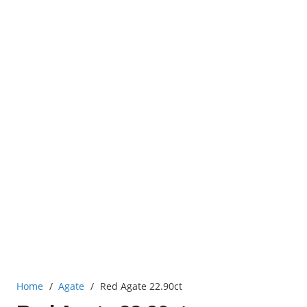
Home
/
Agate
/
Red Agate 22.90ct