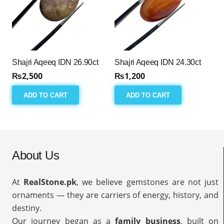
Shajri Aqeeq IDN 26.90ct
Shajri Aqeeq IDN 24.30ct
₨
2,500
₨
1,200
ADD TO CART
ADD TO CART
About Us
At
RealStone.pk
, we believe gemstones are not just
ornaments — they are carriers of energy, history, and
destiny.
Our journey began as a
family business
, built on