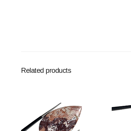
Related products