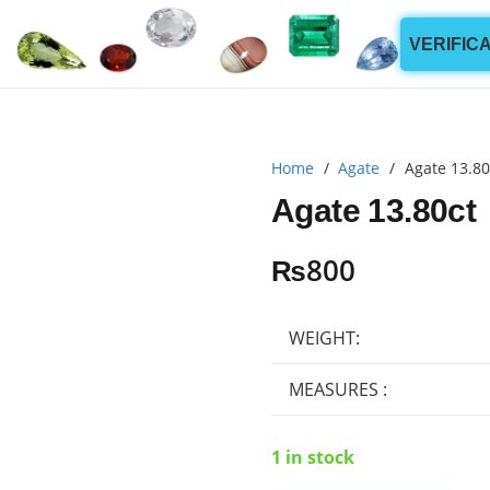
VERIFIC
Home
/
Agate
/
Agate 13.80
Agate 13.80ct
₨
800
WEIGHT:
MEASURES :
1 in stock