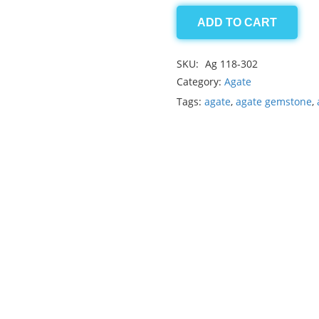
ADD TO CART
Agate
13.80ct
SKU:
Ag 118-302
quantity
Category:
Agate
Tags:
agate
,
agate gemstone
,