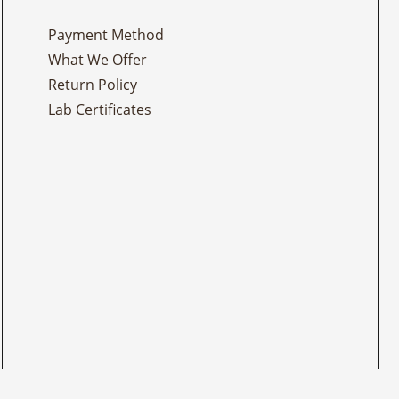
Payment Method
What We Offer
Return Policy
Lab Certificates