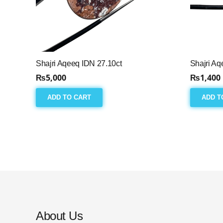
Shajri Aqeeq IDN 27.10ct
Shajri Aq
₨
5,000
₨
1,400
ADD TO CART
ADD T
About Us