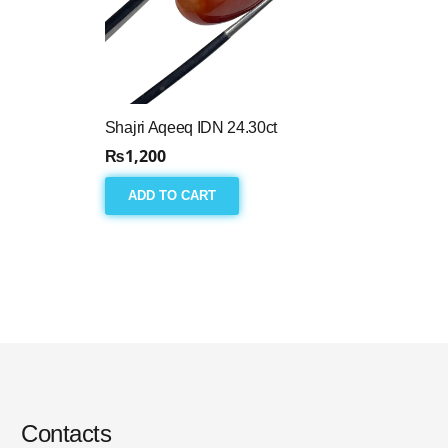
Shajri Aqeeq IDN 24.30ct
₨
1,200
ADD TO CART
Contacts