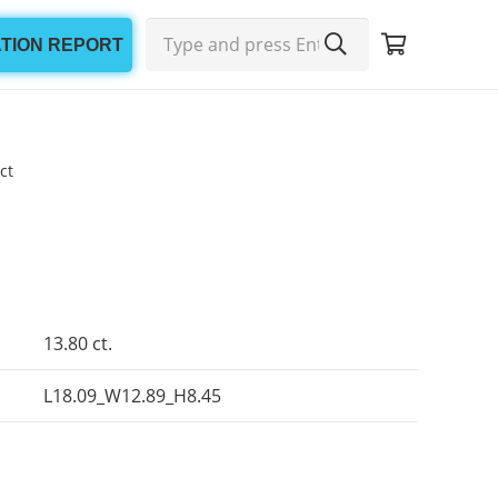
ATION REPORT
ct
13.80 ct.
L18.09_W12.89_H8.45