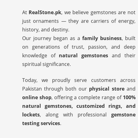
At
RealStone.pk
, we believe gemstones are not
just ornaments — they are carriers of energy,
history, and destiny.
Our journey began as a
family business
, built
on generations of trust, passion, and deep
knowledge of
natural gemstones
and their
spiritual significance.
Today, we proudly serve customers across
Pakistan through both our
physical store
and
online shop
, offering a complete range of
100%
natural gemstones, customized rings, and
lockets
, along with professional
gemstone
testing services
.