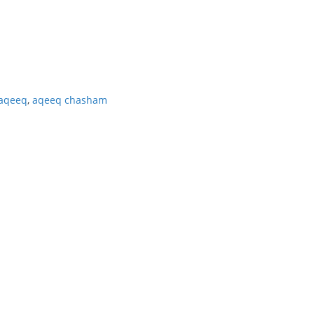
aqeeq
,
aqeeq chasham