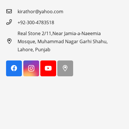
kirathor@yahoo.com
+92-300-4783518
Real Stone 2/11,Near Jamia-a-Naeemia
Mosque, Muhammad Nagar Garhi Shahu,
Lahore, Punjab