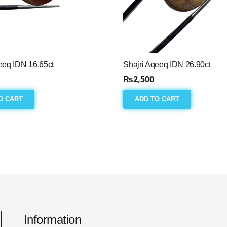
eeq IDN 16.65ct
Shajri Aqeeq IDN 26.90ct
₨
2,500
O CART
ADD TO CART
Information