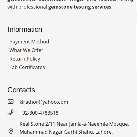
with professional
gemstone testing services
.
Information
Payment Method
What We Offer
Return Policy
Lab Certificates
Contacts
kirathor@yahoo.com
+92-300-4783518
Real Stone 2/11,Near Jamia-a-Naeemia Mosque,
Muhammad Nagar Garhi Shahu, Lahore,