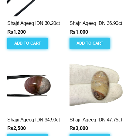
Shajri Aqeeq IDN 30.20ct
Shajri Aqeeq IDN 36.90ct
₨
1,200
₨
1,000
ADD TO CART
ADD TO CART
Shajri Aqeeq IDN 34.90ct
Shajri Aqeeq IDN 47.75ct
₨
2,500
₨
3,000