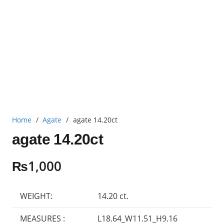
Home
/
Agate
/
agate 14.20ct
agate 14.20ct
₨
1,000
WEIGHT:
14.20 ct.
MEASURES :
L18.64_W11.51_H9.16