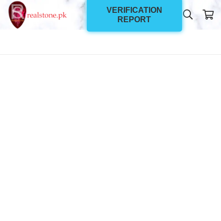
VERIFICATION
REPORT