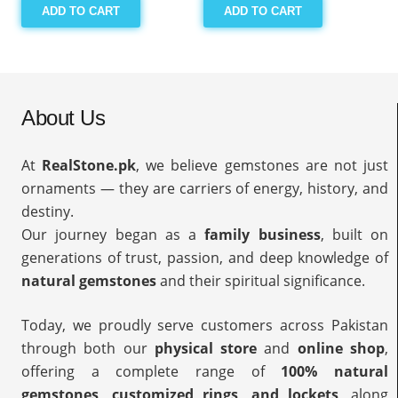
ADD TO CART
ADD TO CART
About Us
At
RealStone.pk
, we believe gemstones are not just
ornaments — they are carriers of energy, history, and
destiny.
Our journey began as a
family business
, built on
generations of trust, passion, and deep knowledge of
natural gemstones
and their spiritual significance.
Today, we proudly serve customers across Pakistan
through both our
physical store
and
online shop
,
offering a complete range of
100% natural
gemstones, customized rings, and lockets
, along