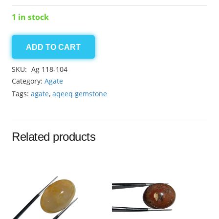
1 in stock
ADD TO CART
agate
14.20ct
SKU:
Ag 118-104
quantity
Category:
Agate
Tags:
agate
,
aqeeq gemstone
Related products