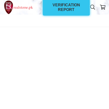
VERIFICATION
REPORT