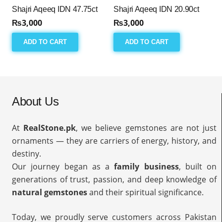
Shajri Aqeeq IDN 47.75ct
Shajri Aqeeq IDN 20.90ct
₨
3,000
₨
3,000
ADD TO CART
ADD TO CART
About Us
At
RealStone.pk
, we believe gemstones are not just
ornaments — they are carriers of energy, history, and
destiny.
Our journey began as a
family business
, built on
generations of trust, passion, and deep knowledge of
natural gemstones
and their spiritual significance.
Today, we proudly serve customers across Pakistan