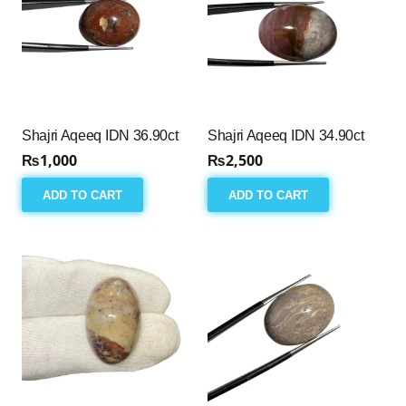
Shajri Aqeeq IDN 36.90ct
Shajri Aqeeq IDN 34.90ct
₨
1,000
₨
2,500
ADD TO CART
ADD TO CART