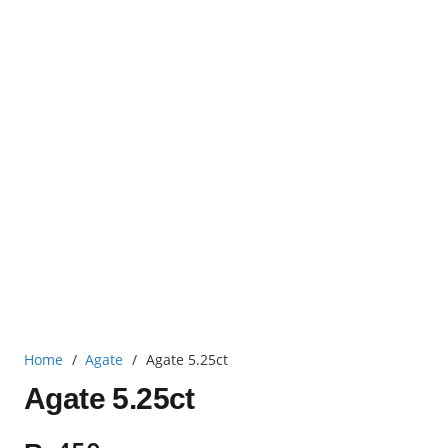
Home
/
Agate
/
Agate 5.25ct
Agate 5.25ct