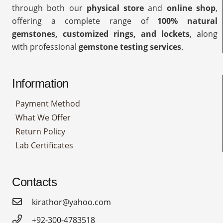
through both our
physical store
and
online shop
,
offering a complete range of
100% natural
gemstones, customized rings, and lockets
, along
with professional
gemstone testing services
.
Information
Payment Method
What We Offer
Return Policy
Lab Certificates
Contacts
kirathor@yahoo.com
+92-300-4783518