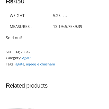
₨
450
WEIGHT:
5.25 ct.
MEASURES :
13.19×5.75×9.39
Sold out!
SKU:
Ag 20042
Category:
Agate
Tags:
agate
,
aqeeq e chasham
Related products