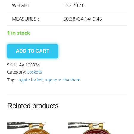
WEIGHT:
133.70 ct.
MEASURES :
50.38×34.14×9.45
1 in stock
ADD TO CART
Agate
locket
SKU:
Ag 100324
133.70ct
Category:
Lockets
quantity
Tags:
agate locket
,
aqeeq e chasham
Related products