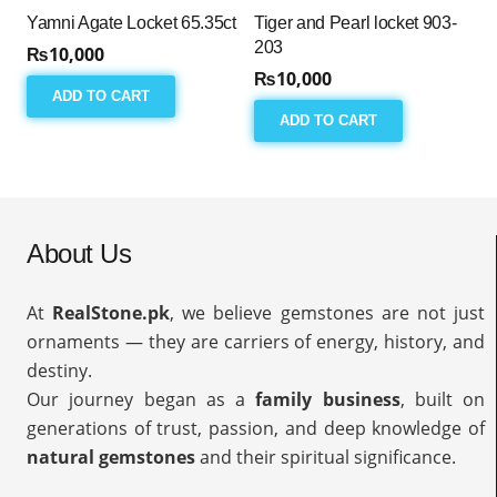
Yamni Agate Locket 65.35ct
Tiger and Pearl locket 903-
203
₨
10,000
₨
10,000
ADD TO CART
ADD TO CART
About Us
At
RealStone.pk
, we believe gemstones are not just
ornaments — they are carriers of energy, history, and
destiny.
Our journey began as a
family business
, built on
generations of trust, passion, and deep knowledge of
natural gemstones
and their spiritual significance.