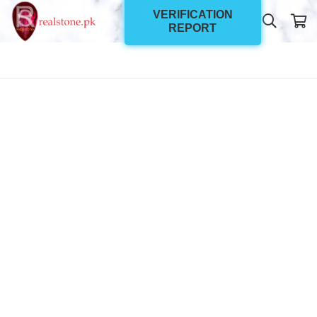
VERIFICATION
REPORT