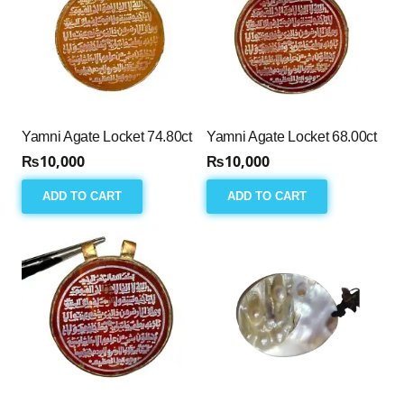
Yamni Agate Locket 74.80ct
Yamni Agate Locket 68.00ct
₨
10,000
₨
10,000
ADD TO CART
ADD TO CART