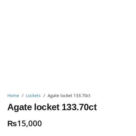
Home
/
Lockets
/
Agate locket 133.70ct
Agate locket 133.70ct
₨
15,000