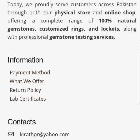
Today, we proudly serve customers across Pakistan
through both our
physical store
and
online shop
,
offering a complete range of
100% natural
gemstones, customized rings, and lockets
, along
with professional
gemstone testing services
.
Information
Payment Method
What We Offer
Return Policy
Lab Certificates
Contacts
kirathor@yahoo.com