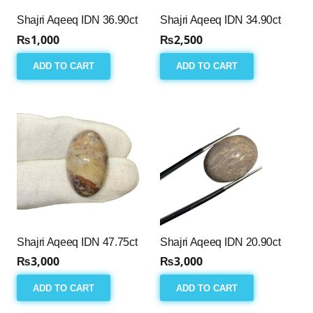
Shajri Aqeeq IDN 36.90ct
Shajri Aqeeq IDN 34.90ct
₨
1,000
₨
2,500
ADD TO CART
ADD TO CART
Shajri Aqeeq IDN 47.75ct
Shajri Aqeeq IDN 20.90ct
₨
3,000
₨
3,000
ADD TO CART
ADD TO CART