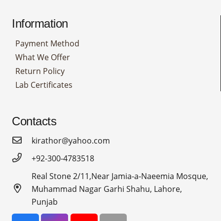
Information
Payment Method
What We Offer
Return Policy
Lab Certificates
Contacts
kirathor@yahoo.com
+92-300-4783518
Real Stone 2/11,Near Jamia-a-Naeemia Mosque,
Muhammad Nagar Garhi Shahu, Lahore,
Punjab