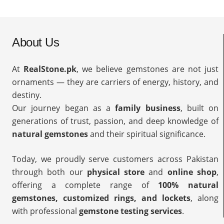
About Us
At
RealStone.pk
, we believe gemstones are not just
ornaments — they are carriers of energy, history, and
destiny.
Our journey began as a
family business
, built on
generations of trust, passion, and deep knowledge of
natural gemstones
and their spiritual significance.
Today, we proudly serve customers across Pakistan
through both our
physical store
and
online shop
,
offering a complete range of
100% natural
gemstones, customized rings, and lockets
, along
with professional
gemstone testing services
.