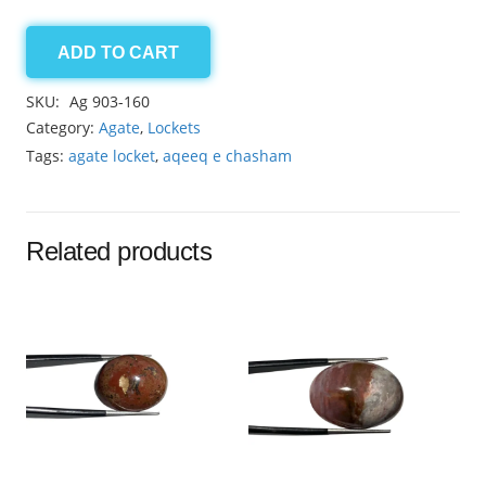
ADD TO CART
Agate
locket
SKU:
Ag 903-160
70.30ct
Category:
Agate
,
Lockets
quantity
Tags:
agate locket
,
aqeeq e chasham
Related products