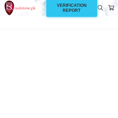
VERIFICATION
REPORT