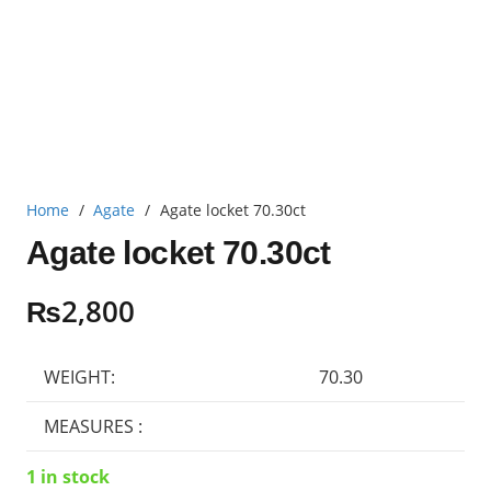
Home
/
Agate
/
Agate locket 70.30ct
Agate locket 70.30ct
₨
2,800
WEIGHT:
70.30
MEASURES :
1 in stock