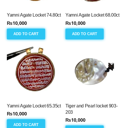
Yamni Agate Locket 74.80ct
Yamni Agate Locket 68.00ct
₨
10,000
₨
10,000
ADD TO CART
ADD TO CART
Yamni Agate Locket 65.35ct
Tiger and Pearl locket 903-
203
₨
10,000
₨
10,000
ADD TO CART