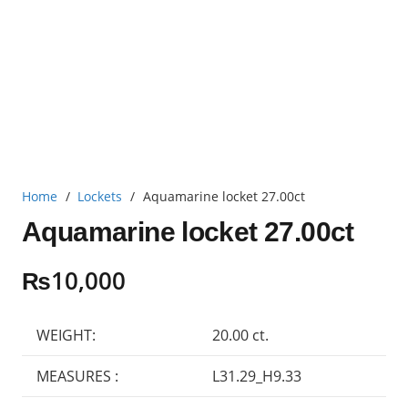
Home
/
Lockets
/
Aquamarine locket 27.00ct
Aquamarine locket 27.00ct
₨
10,000
WEIGHT:
20.00 ct.
MEASURES :
L31.29_H9.33