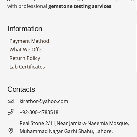
with professional
gemstone testing services
.
Information
Payment Method
What We Offer
Return Policy
Lab Certificates
Contacts
kirathor@yahoo.com
+92-300-4783518
Real Stone 2/11,Near Jamia-a-Naeemia Mosque,
Muhammad Nagar Garhi Shahu, Lahore,