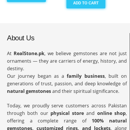
ADD TO CART
About Us
At
RealStone.pk
, we believe gemstones are not just
ornaments — they are carriers of energy, history, and
destiny.
Our journey began as a
family business
, built on
generations of trust, passion, and deep knowledge of
natural gemstones
and their spiritual significance.
Today, we proudly serve customers across Pakistan
through both our
physical store
and
online shop
,
offering a complete range of
100% natural
gemstones, customized rings, and lockets
, along