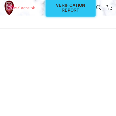
VERIFICATION
REPORT