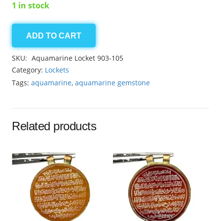
1 in stock
ADD TO CART
Aquamarine
locket
SKU:
Aquamarine Locket 903-105
27.00ct
Category:
Lockets
quantity
Tags:
aquamarine
,
aquamarine gemstone
Related products