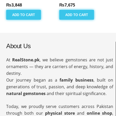
₨
3,848
₨
7,675
ADD TO CART
ADD TO CART
About Us
At
RealStone.pk
, we believe gemstones are not just
ornaments — they are carriers of energy, history, and
destiny.
Our journey began as a
family business
, built on
generations of trust, passion, and deep knowledge of
natural gemstones
and their spiritual significance.
Today, we proudly serve customers across Pakistan
through both our
physical store
and
online shop
,