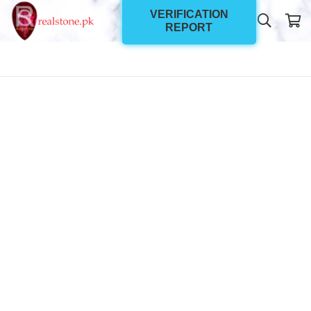
VERIFICATION
REPORT