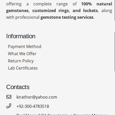
offering a complete range of
100% natural
gemstones, customized rings, and lockets
, along
with professional
gemstone testing services
.
Information
Payment Method
What We Offer
Return Policy
Lab Certificates
Contacts
kirathor@yahoo.com
+92-300-4783518