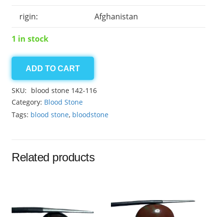
rigin:
Afghanistan
1 in stock
ADD TO CART
Bloodstone
14.35ct
SKU:
blood stone 142-116
quantity
Category:
Blood Stone
Tags:
blood stone
,
bloodstone
Related products