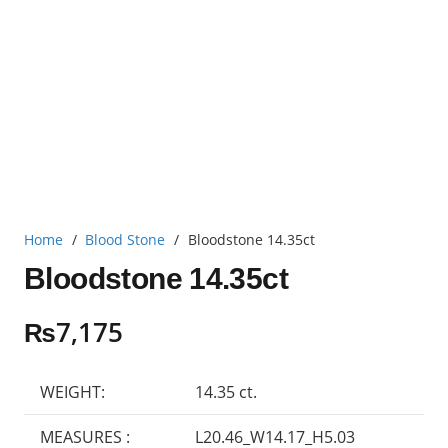
Home
/
Blood Stone
/
Bloodstone 14.35ct
Bloodstone 14.35ct
₨
7,175
WEIGHT:
14.35 ct.
MEASURES :
L20.46_W14.17_H5.03