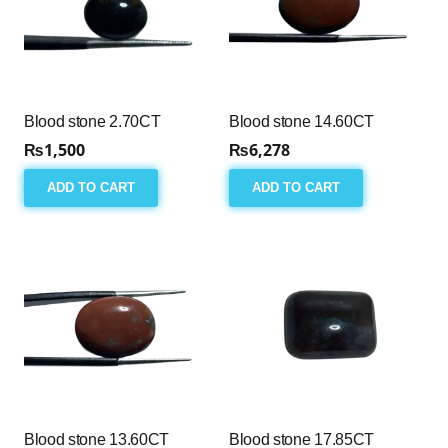
Blood stone 2.70CT
Blood stone 14.60CT
₨
1,500
₨
6,278
ADD TO CART
ADD TO CART
Blood stone 13.60CT
Blood stone 17.85CT