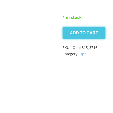
1 in stock
ADD TO CART
Blue
Opal
SKU:
Opal 315_3716
0.50ct
Category:
Opal
quantity