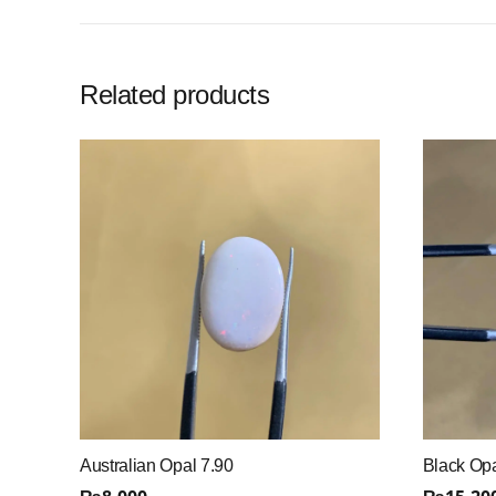
Related products
Australian Opal 7.90
Black Opa