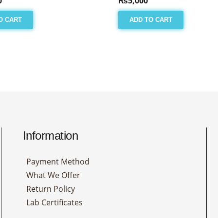
0
₨
5,000
O CART
ADD TO CART
Information
Payment Method
What We Offer
Return Policy
Lab Certificates