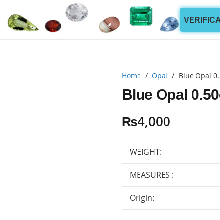
VERIFIC
Home
/
Opal
/
Blue Opal 0.
Blue Opal 0.50
₨
4,000
WEIGHT:
MEASURES :
Origin: