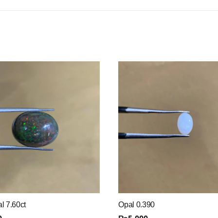
l 7.60ct
Opal 0.390