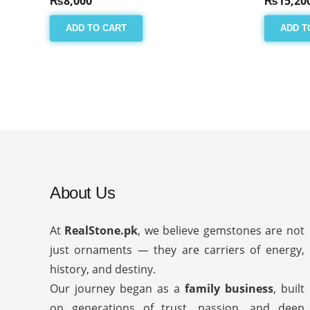
₨
8,000
₨
15,20
ADD TO CART
ADD T
About Us
At
RealStone.pk
, we believe gemstones are not
just ornaments — they are carriers of energy,
history, and destiny.
Our journey began as a
family business
, built
on generations of trust, passion, and deep