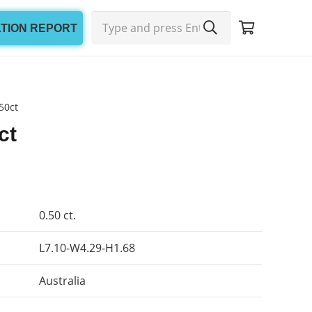
ATION REPORT
50ct
ct
0.50 ct.
L7.10-W4.29-H1.68
Australia