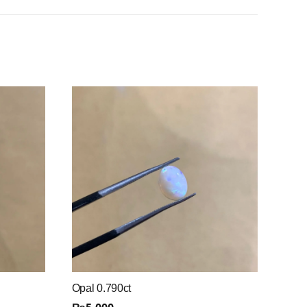
Opal 0.790ct