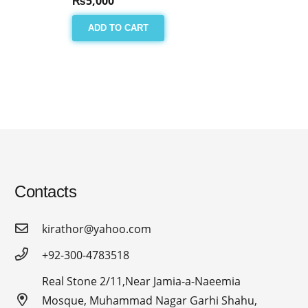
₨
5,000
ADD TO CART
Contacts
kirathor@yahoo.com
+92-300-4783518
Real Stone 2/11,Near Jamia-a-Naeemia
Mosque, Muhammad Nagar Garhi Shahu,