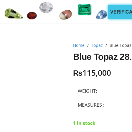
VERIFIC
Home
/
Topaz
/
Blue Topaz
Blue Topaz 28.
₨
115,000
WEIGHT:
MEASURES :
1 in stock