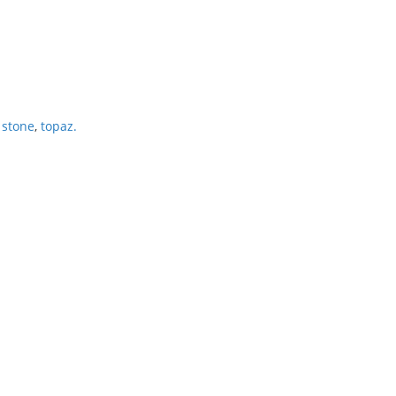
 stone
,
topaz.