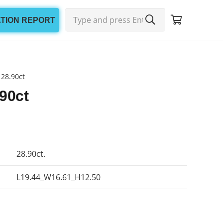
ATION REPORT
 28.90ct
90ct
28.90ct.
L19.44_W16.61_H12.50