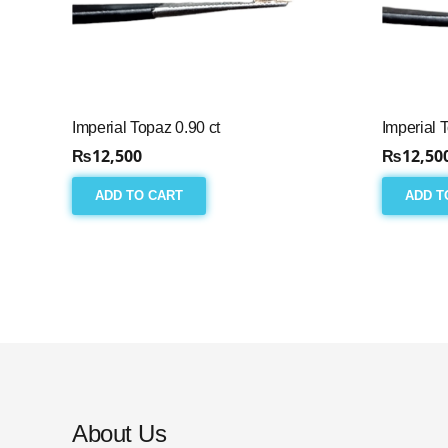
Imperial Topaz 0.90 ct
Imperial 
₨
12,500
₨
12,50
ADD TO CART
ADD T
About Us