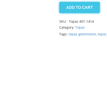
ADD TO CART
Blue
Topaz
SKU:
Topaz 401-1414
28.90ct
Category:
Topaz
quantity
Tags:
topaz geemstone
,
topaz