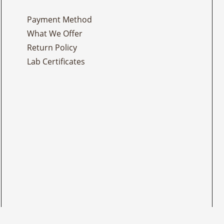
Payment Method
What We Offer
Return Policy
Lab Certificates