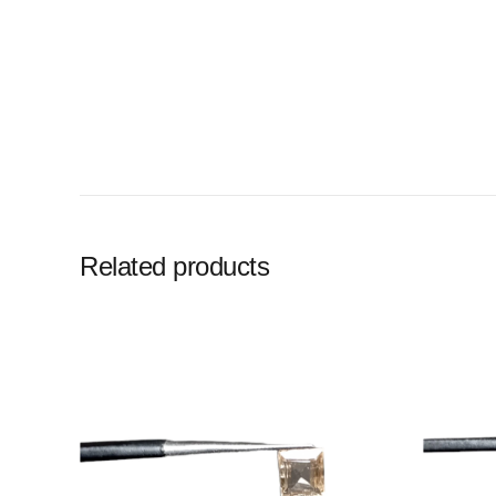
Related products