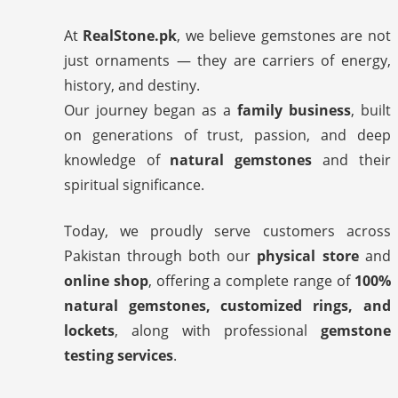
At
RealStone.pk
, we believe gemstones are not
just ornaments — they are carriers of energy,
history, and destiny.
Our journey began as a
family business
, built
on generations of trust, passion, and deep
knowledge of
natural gemstones
and their
spiritual significance.
Today, we proudly serve customers across
Pakistan through both our
physical store
and
online shop
, offering a complete range of
100%
natural gemstones, customized rings, and
lockets
, along with professional
gemstone
testing services
.