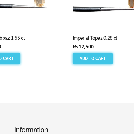
Topaz 1.55 ct
Imperial Topaz 0.28 ct
0
₨
12,500
O CART
ADD TO CART
Information