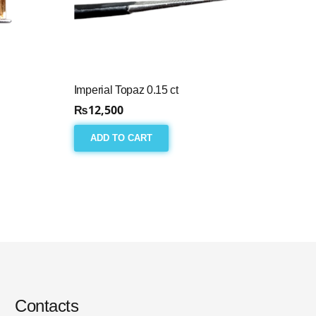
Imperial Topaz 0.15 ct
₨
12,500
ADD TO CART
Contacts