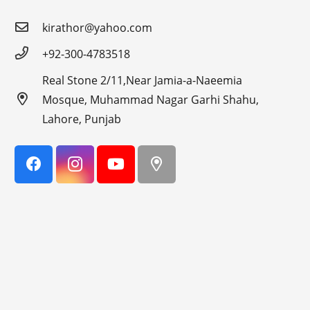
kirathor@yahoo.com
+92-300-4783518
Real Stone 2/11,Near Jamia-a-Naeemia
Mosque, Muhammad Nagar Garhi Shahu,
Lahore, Punjab