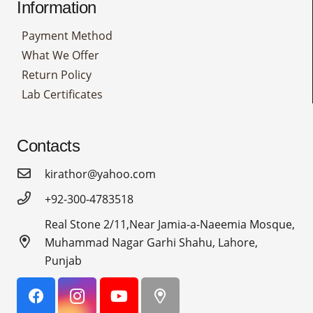
Information
Payment Method
What We Offer
Return Policy
Lab Certificates
Contacts
kirathor@yahoo.com
+92-300-4783518
Real Stone 2/11,Near Jamia-a-Naeemia Mosque,
Muhammad Nagar Garhi Shahu, Lahore,
Punjab