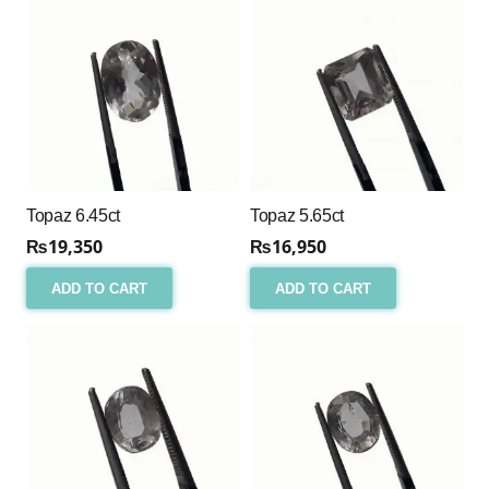
Topaz 6.45ct
Topaz 5.65ct
₨
19,350
₨
16,950
ADD TO CART
ADD TO CART