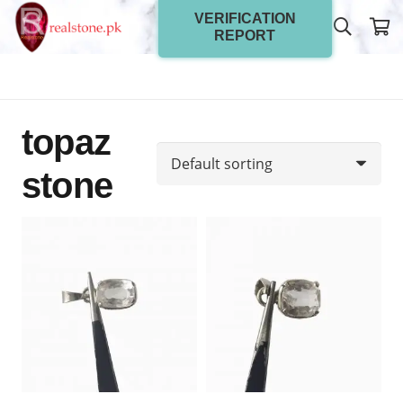
VERIFICATION
REPORT
topaz
stone