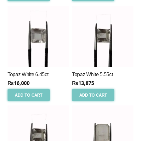
Topaz White 6.45ct
Topaz White 5.55ct
₨
16,000
₨
13,875
ADD TO CART
ADD TO CART