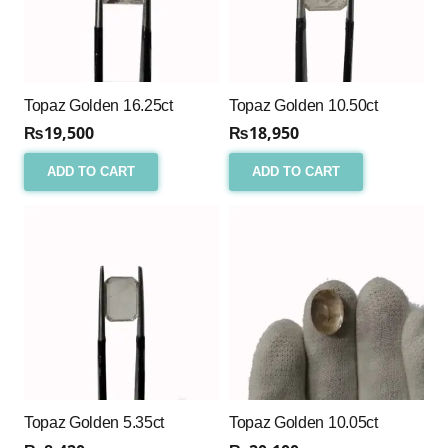
Topaz Golden 16.25ct
Topaz Golden 10.50ct
₨
19,500
₨
18,950
ADD TO CART
ADD TO CART
Topaz Golden 5.35ct
Topaz Golden 10.05ct