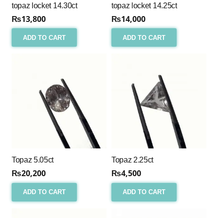
topaz locket 14.30ct
topaz locket 14.25ct
₨
13,800
₨
14,000
ADD TO CART
ADD TO CART
Topaz 5.05ct
Topaz 2.25ct
₨
20,200
₨
4,500
ADD TO CART
ADD TO CART