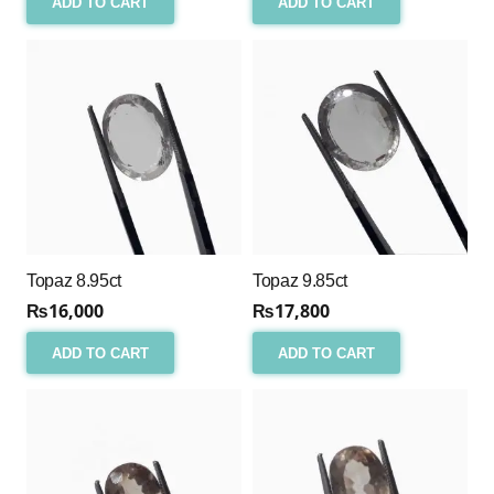
ADD TO CART
ADD TO CART
Topaz 8.95ct
Topaz 9.85ct
₨
16,000
₨
17,800
ADD TO CART
ADD TO CART