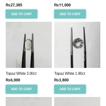
₨
27,385
₨
11,000
ADD TO CART
ADD TO CART
Topaz White 3.00ct
Topaz White 1.90ct
₨
6,000
₨
3,800
ADD TO CART
ADD TO CART