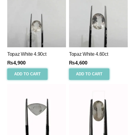
Topaz White 4.90ct
Topaz White 4.60ct
₨
4,900
₨
4,600
ADD TO CART
ADD TO CART