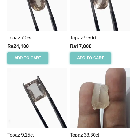
Topaz 7.05ct
Topaz 9.50ct
₨
24,100
₨
17,000
ADD TO CART
ADD TO CART
Topaz 9.15ct
Topaz 33.30ct