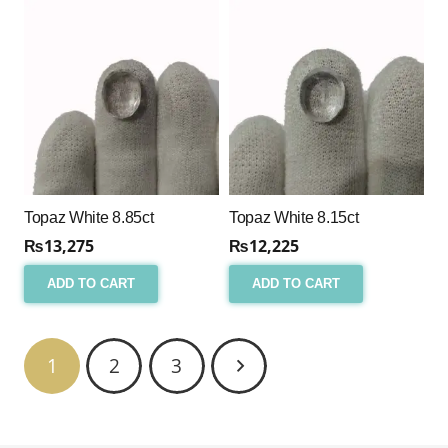
Topaz White 8.85ct
Topaz White 8.15ct
₨
13,275
₨
12,225
ADD TO CART
ADD TO CART
1
2
3