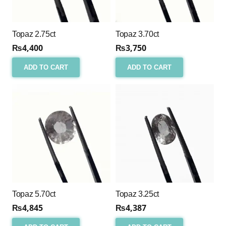
Topaz 2.75ct
Topaz 3.70ct
₨
4,400
₨
3,750
ADD TO CART
ADD TO CART
Topaz 5.70ct
Topaz 3.25ct
₨
4,845
₨
4,387