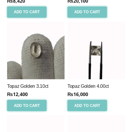
₨
8,420
₨
20,100
ADD TO CART
ADD TO CART
Topaz Golden 3.10ct
Topaz Golden 4.00ct
₨
12,400
₨
16,000
ADD TO CART
ADD TO CART