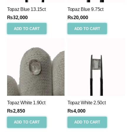
Topaz Blue 13.15ct
Topaz Blue 9.75ct
₨
32,000
₨
20,000
ADD TO CART
ADD TO CART
Topaz White 1.90ct
Topaz White 2.50ct
₨
2,850
₨
4,000
ADD TO CART
ADD TO CART