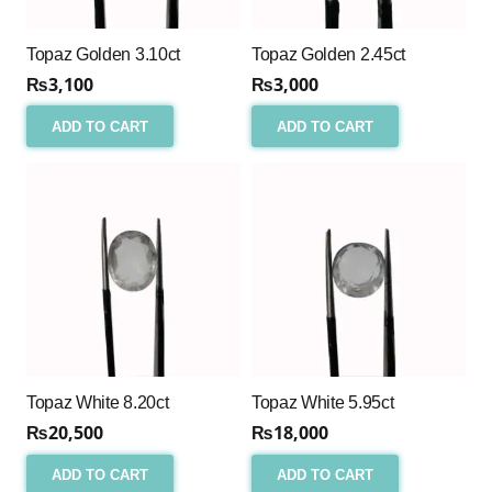
Topaz Golden 3.10ct
Topaz Golden 2.45ct
₨
3,100
₨
3,000
ADD TO CART
ADD TO CART
Topaz White 8.20ct
Topaz White 5.95ct
₨
20,500
₨
18,000
ADD TO CART
ADD TO CART