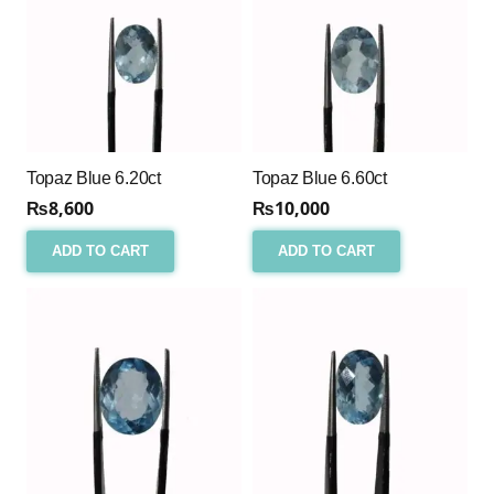
Topaz Blue 6.20ct
Topaz Blue 6.60ct
₨
8,600
₨
10,000
ADD TO CART
ADD TO CART