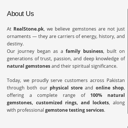
About Us
At
RealStone.pk
, we believe gemstones are not just
ornaments — they are carriers of energy, history, and
destiny.
Our journey began as a
family business
, built on
generations of trust, passion, and deep knowledge of
natural gemstones
and their spiritual significance.
Today, we proudly serve customers across Pakistan
through both our
physical store
and
online shop
,
offering a complete range of
100% natural
gemstones, customized rings, and lockets
, along
with professional
gemstone testing services
.