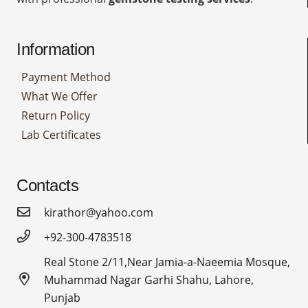
Information
Payment Method
What We Offer
Return Policy
Lab Certificates
Contacts
kirathor@yahoo.com
+92-300-4783518
Real Stone 2/11,Near Jamia-a-Naeemia Mosque,
Muhammad Nagar Garhi Shahu, Lahore,
Punjab