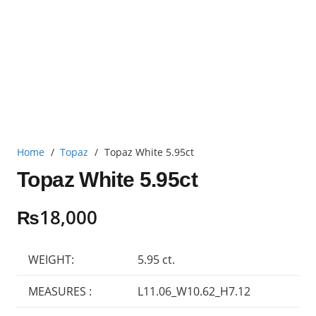
Home
/
Topaz
/
Topaz White 5.95ct
Topaz White 5.95ct
₨
18,000
WEIGHT:
5.95 ct.
MEASURES :
L11.06_W10.62_H7.12