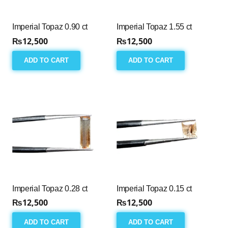
Imperial Topaz 0.90 ct
Imperial Topaz 1.55 ct
₨
12,500
₨
12,500
ADD TO CART
ADD TO CART
Imperial Topaz 0.28 ct
Imperial Topaz 0.15 ct
₨
12,500
₨
12,500
ADD TO CART
ADD TO CART