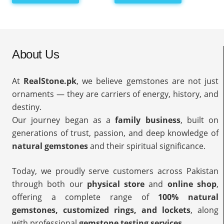
About Us
At
RealStone.pk
, we believe gemstones are not just
ornaments — they are carriers of energy, history, and
destiny.
Our journey began as a
family business
, built on
generations of trust, passion, and deep knowledge of
natural gemstones
and their spiritual significance.
Today, we proudly serve customers across Pakistan
through both our
physical store
and
online shop
,
offering a complete range of
100% natural
gemstones, customized rings, and lockets
, along
with professional
gemstone testing services
.