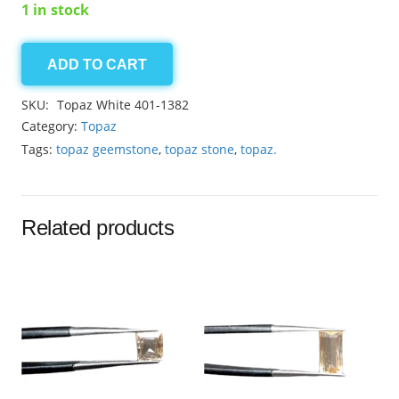
1 in stock
ADD TO CART
Topaz
White
SKU:
Topaz White 401-1382
5.95ct
Category:
Topaz
quantity
Tags:
topaz geemstone
,
topaz stone
,
topaz.
Related products