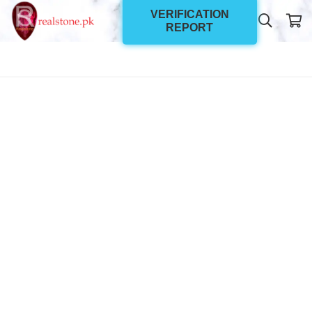
VERIFICATION
REPORT