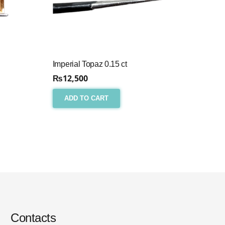
Imperial Topaz 0.15 ct
₨
12,500
ADD TO CART
Contacts