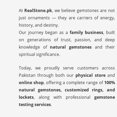
At
RealStone.pk
, we believe gemstones are not
just ornaments — they are carriers of energy,
history, and destiny.
Our journey began as a
family business
, built
on generations of trust, passion, and deep
knowledge of
natural gemstones
and their
spiritual significance.
Today, we proudly serve customers across
Pakistan through both our
physical store
and
online shop
, offering a complete range of
100%
natural gemstones, customized rings, and
lockets
, along with professional
gemstone
testing services
.