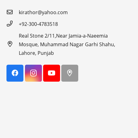
kirathor@yahoo.com
+92-300-4783518
Real Stone 2/11,Near Jamia-a-Naeemia
Mosque, Muhammad Nagar Garhi Shahu,
Lahore, Punjab