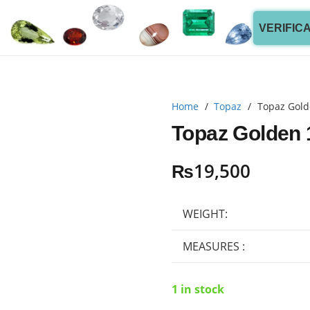
VERIFIC
Home
/
Topaz
/
Topaz Gold
Topaz Golden 
₨
19,500
WEIGHT:
MEASURES :
1 in stock