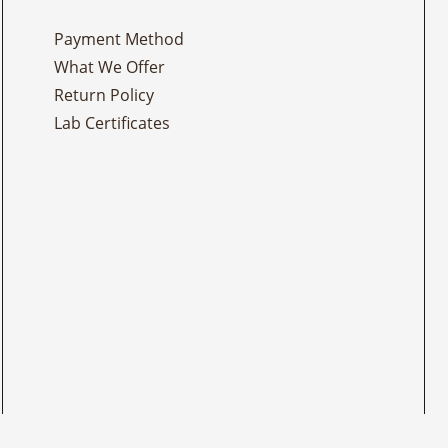
Payment Method
What We Offer
Return Policy
Lab Certificates