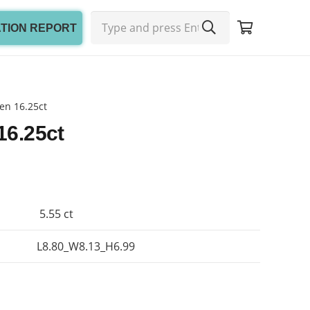
ATION REPORT
en 16.25ct
16.25ct
5.55 ct
L8.80_W8.13_H6.99