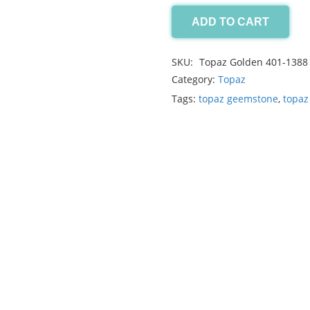
ADD TO CART
Topaz
Golden
SKU:
Topaz Golden 401-1388
16.25ct
Category:
Topaz
quantity
Tags:
topaz geemstone
,
topaz