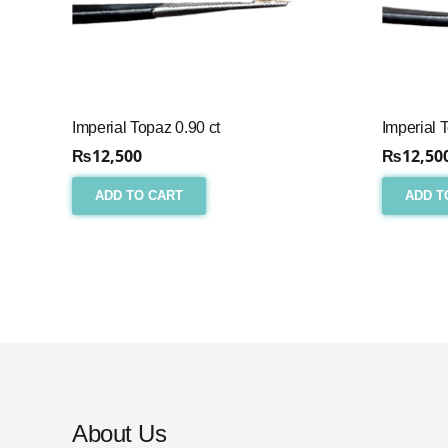
Imperial Topaz 0.90 ct
Imperial 
₨
12,500
₨
12,50
ADD TO CART
ADD T
About Us