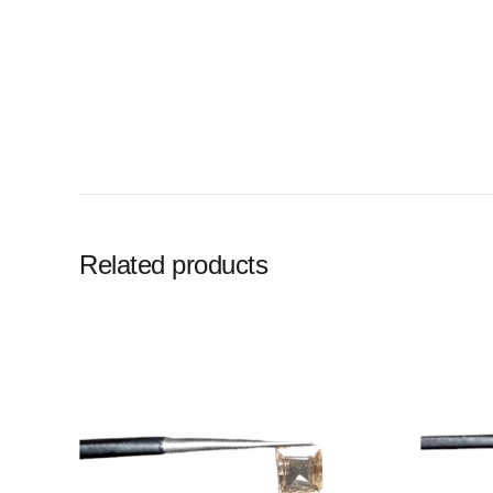
Related products