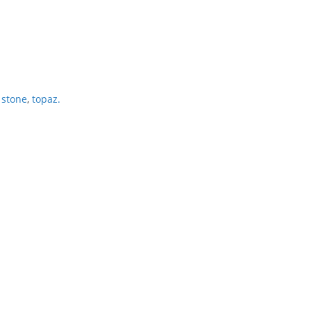
 stone
,
topaz.