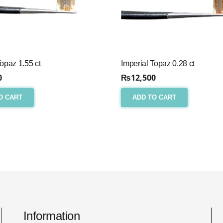
Topaz 1.55 ct
Imperial Topaz 0.28 ct
0
₨
12,500
O CART
ADD TO CART
Information