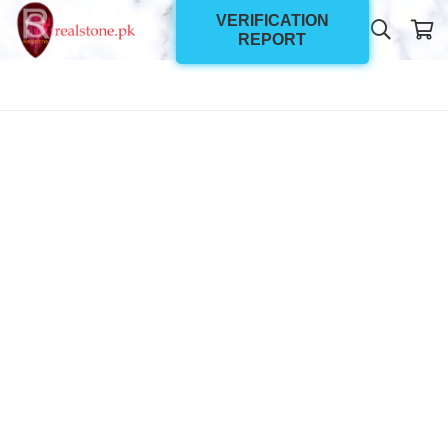
VERIFICATION
REPORT