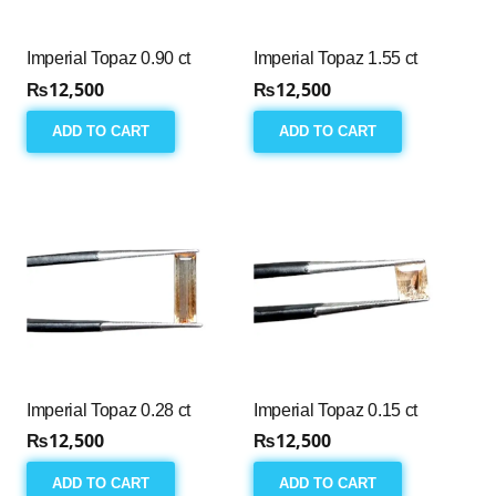
Imperial Topaz 0.90 ct
Imperial Topaz 1.55 ct
₨
12,500
₨
12,500
ADD TO CART
ADD TO CART
Imperial Topaz 0.28 ct
Imperial Topaz 0.15 ct
₨
12,500
₨
12,500
ADD TO CART
ADD TO CART