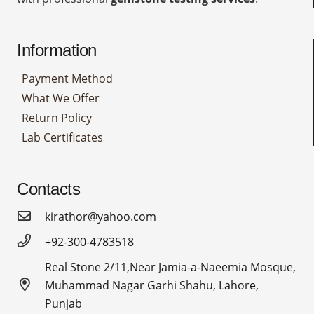
Information
Payment Method
What We Offer
Return Policy
Lab Certificates
Contacts
kirathor@yahoo.com
+92-300-4783518
Real Stone 2/11,Near Jamia-a-Naeemia Mosque,
Muhammad Nagar Garhi Shahu, Lahore,
Punjab