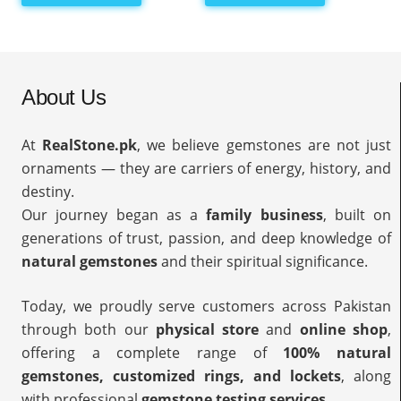
About Us
At
RealStone.pk
, we believe gemstones are not just
ornaments — they are carriers of energy, history, and
destiny.
Our journey began as a
family business
, built on
generations of trust, passion, and deep knowledge of
natural gemstones
and their spiritual significance.
Today, we proudly serve customers across Pakistan
through both our
physical store
and
online shop
,
offering a complete range of
100% natural
gemstones, customized rings, and lockets
, along
with professional
gemstone testing services
.