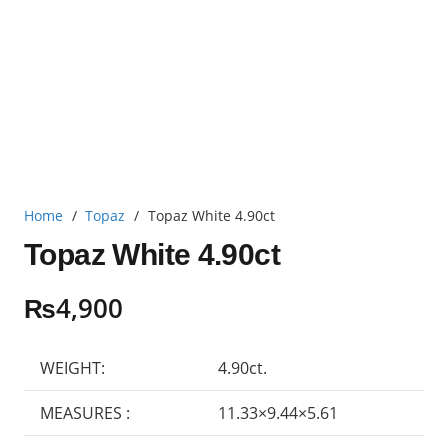
Home
/
Topaz
/
Topaz White 4.90ct
Topaz White 4.90ct
₨
4,900
WEIGHT:
4.90ct.
MEASURES :
11.33×9.44×5.61