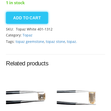
1 in stock
ADD TO CART
Topaz
White
SKU:
Topaz White 401-1312
4.90ct
Category:
Topaz
quantity
Tags:
topaz geemstone
,
topaz stone
,
topaz.
Related products