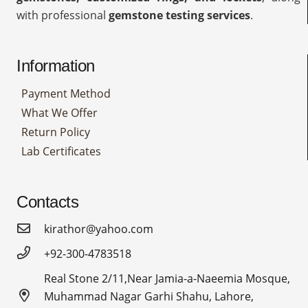
with professional
gemstone testing services
.
Information
Payment Method
What We Offer
Return Policy
Lab Certificates
Contacts
kirathor@yahoo.com
+92-300-4783518
Real Stone 2/11,Near Jamia-a-Naeemia Mosque,
Muhammad Nagar Garhi Shahu, Lahore,