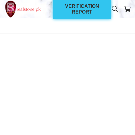
VERIFICATION
REPORT