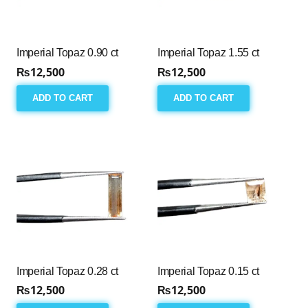
Imperial Topaz 0.90 ct
Imperial Topaz 1.55 ct
₨
12,500
₨
12,500
ADD TO CART
ADD TO CART
Imperial Topaz 0.28 ct
Imperial Topaz 0.15 ct
₨
12,500
₨
12,500