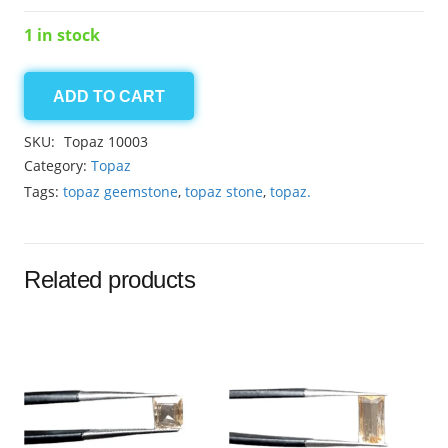
1 in stock
ADD TO CART
Topaz
9.15ct
SKU:
Topaz 10003
quantity
Category:
Topaz
Tags:
topaz geemstone
,
topaz stone
,
topaz.
Related products