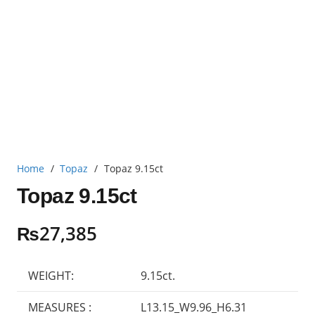
Home
/
Topaz
/
Topaz 9.15ct
Topaz 9.15ct
₨
27,385
WEIGHT:
9.15ct.
MEASURES :
L13.15_W9.96_H6.31