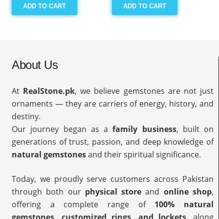
ADD TO CART
ADD TO CART
About Us
At
RealStone.pk
, we believe gemstones are not just
ornaments — they are carriers of energy, history, and
destiny.
Our journey began as a
family business
, built on
generations of trust, passion, and deep knowledge of
natural gemstones
and their spiritual significance.
Today, we proudly serve customers across Pakistan
through both our
physical store
and
online shop
,
offering a complete range of
100% natural
gemstones, customized rings, and lockets
, along