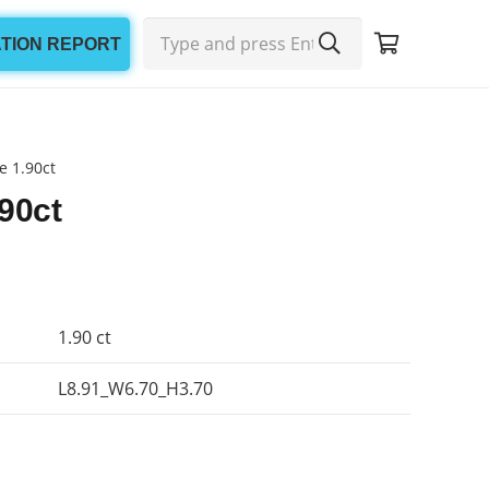
ATION REPORT
e 1.90ct
90ct
1.90 ct
L8.91_W6.70_H3.70