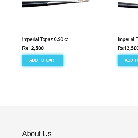
Imperial Topaz 0.90 ct
Imperial 
₨
12,500
₨
12,50
ADD TO CART
ADD T
About Us