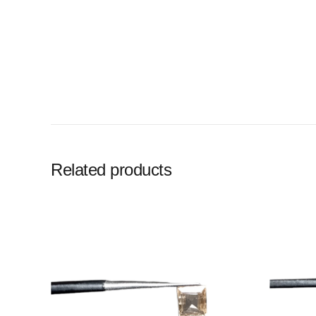
Related products