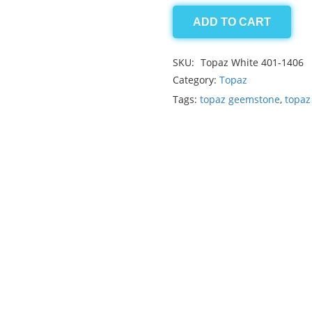
ADD TO CART
Topaz
White
SKU:
Topaz White 401-1406
1.90ct
Category:
Topaz
quantity
Tags:
topaz geemstone
,
topaz