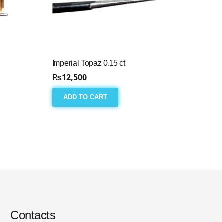
Imperial Topaz 0.15 ct
₨
12,500
ADD TO CART
Contacts