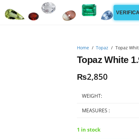
VERIFIC
Home
/
Topaz
/
Topaz Whit
Topaz White 1.
₨
2,850
WEIGHT:
MEASURES :
1 in stock