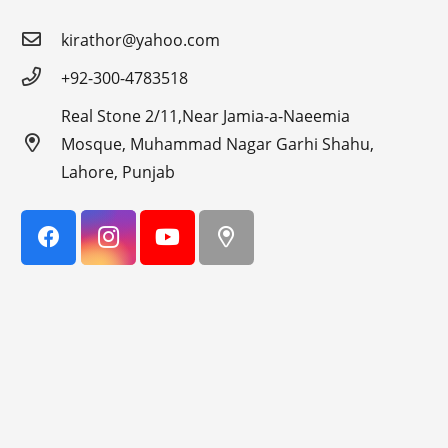
kirathor@yahoo.com
+92-300-4783518
Real Stone 2/11,Near Jamia-a-Naeemia
Mosque, Muhammad Nagar Garhi Shahu,
Lahore, Punjab