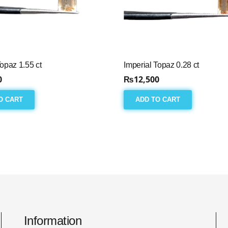
Topaz 1.55 ct
Imperial Topaz 0.28 ct
0
₨
12,500
O CART
ADD TO CART
Information