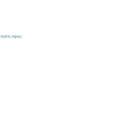
 stone
,
topaz.