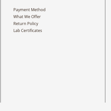
Payment Method
What We Offer
Return Policy
Lab Certificates