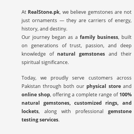
At
RealStone.pk
, we believe gemstones are not
just ornaments — they are carriers of energy,
history, and destiny.
Our journey began as a
family business
, built
on generations of trust, passion, and deep
knowledge of
natural gemstones
and their
spiritual significance.
Today, we proudly serve customers across
Pakistan through both our
physical store
and
online shop
, offering a complete range of
100%
natural gemstones, customized rings, and
lockets
, along with professional
gemstone
testing services
.