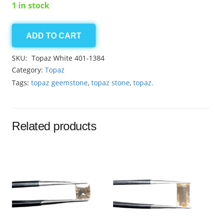
1 in stock
ADD TO CART
Topaz
White
SKU:
Topaz White 401-1384
6.45ct
Category:
Topaz
quantity
Tags:
topaz geemstone
,
topaz stone
,
topaz.
Related products