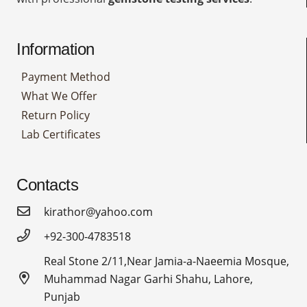
Information
Payment Method
What We Offer
Return Policy
Lab Certificates
Contacts
kirathor@yahoo.com
+92-300-4783518
Real Stone 2/11,Near Jamia-a-Naeemia Mosque,
Muhammad Nagar Garhi Shahu, Lahore,
Punjab