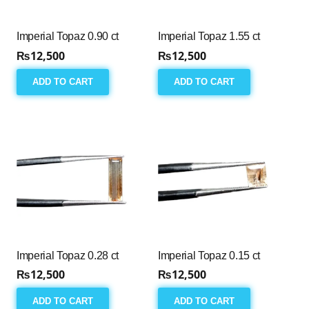
Imperial Topaz 0.90 ct
Imperial Topaz 1.55 ct
₨
12,500
₨
12,500
ADD TO CART
ADD TO CART
Imperial Topaz 0.28 ct
Imperial Topaz 0.15 ct
₨
12,500
₨
12,500
ADD TO CART
ADD TO CART