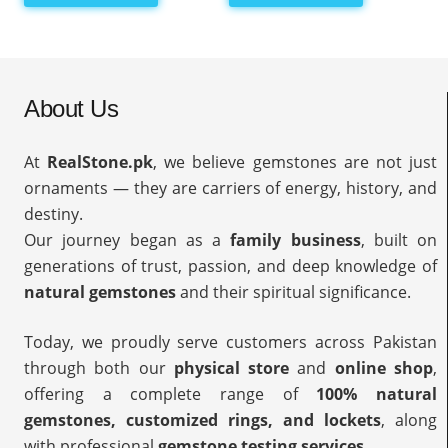
About Us
At
RealStone.pk
, we believe gemstones are not just
ornaments — they are carriers of energy, history, and
destiny.
Our journey began as a
family business
, built on
generations of trust, passion, and deep knowledge of
natural gemstones
and their spiritual significance.
Today, we proudly serve customers across Pakistan
through both our
physical store
and
online shop
,
offering a complete range of
100% natural
gemstones, customized rings, and lockets
, along
with professional
gemstone testing services
.