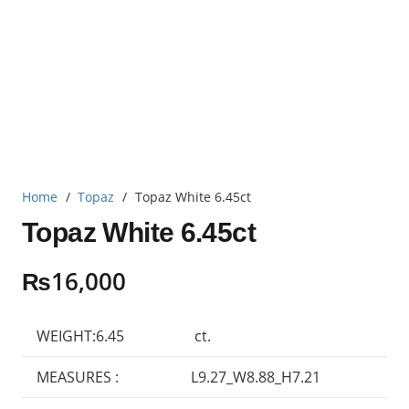
Home
/
Topaz
/
Topaz White 6.45ct
Topaz White 6.45ct
₨
16,000
WEIGHT:6.45
ct.
MEASURES :
L9.27_W8.88_H7.21