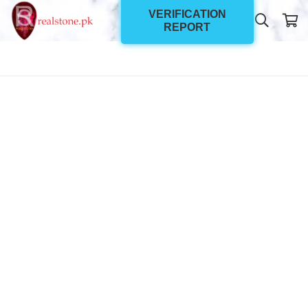
VERIFICATION
REPORT