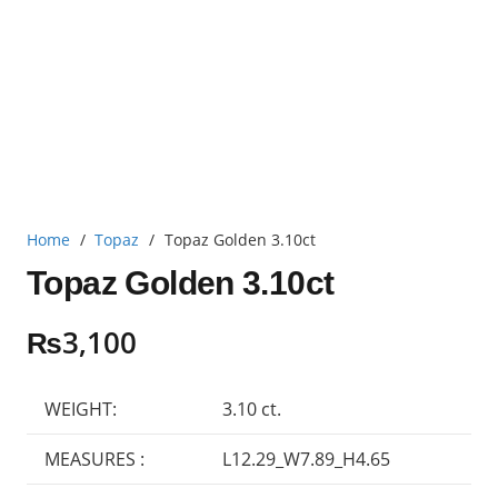
Home
/
Topaz
/
Topaz Golden 3.10ct
Topaz Golden 3.10ct
₨
3,100
WEIGHT:
3.10 ct.
MEASURES :
L12.29_W7.89_H4.65