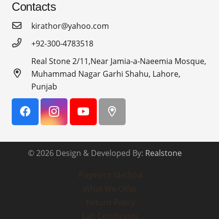
Contacts
kirathor@yahoo.com
+92-300-4783518
Real Stone 2/11,Near Jamia-a-Naeemia Mosque,
Muhammad Nagar Garhi Shahu, Lahore,
Punjab
© 2026 Design & Developed By:
Realstone
Payment Method
What We Offer
Return Policy
Lab Certificates