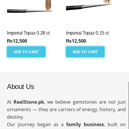
Imperial Topaz 0.28 ct
Imperial Topaz 0.15 ct
₨
12,500
₨
12,500
ADD TO CART
ADD TO CART
About Us
At
RealStone.pk
, we believe gemstones are not just
ornaments — they are carriers of energy, history, and
destiny.
Our journey began as a
family business
, built on