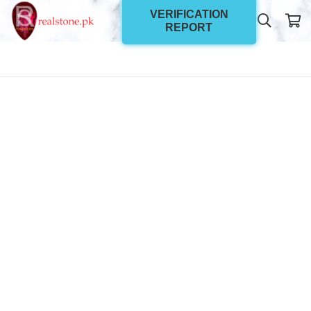
VERIFICATION
REPORT