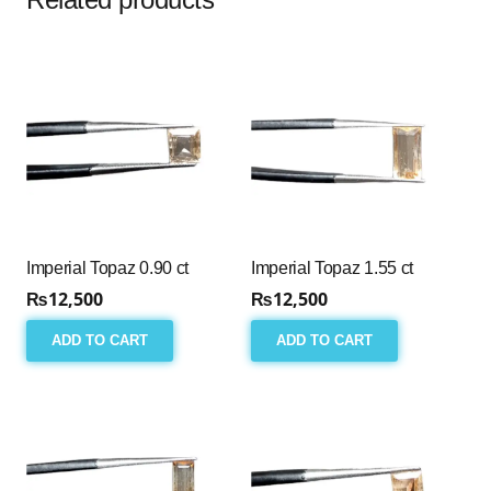
Imperial Topaz 0.90 ct
Imperial Topaz 1.55 ct
₨
12,500
₨
12,500
ADD TO CART
ADD TO CART