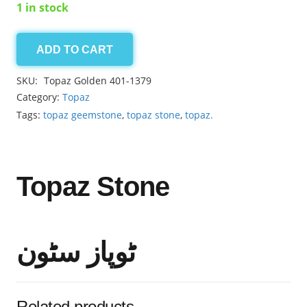
1 in stock
ADD TO CART
Topaz
Golden
SKU:
Topaz Golden 401-1379
3.10ct
Category:
Topaz
quantity
Tags:
topaz geemstone
,
topaz stone
,
topaz.
Topaz Stone
ٹوپاز سٹون
Related products