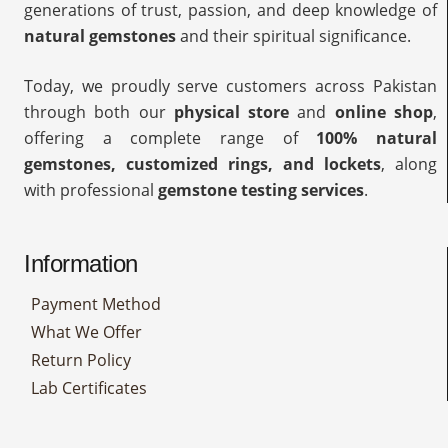
generations of trust, passion, and deep knowledge of
natural gemstones
and their spiritual significance.
Today, we proudly serve customers across Pakistan
through both our
physical store
and
online shop
,
offering a complete range of
100% natural
gemstones, customized rings, and lockets
, along
with professional
gemstone testing services
.
Information
Payment Method
What We Offer
Return Policy
Lab Certificates