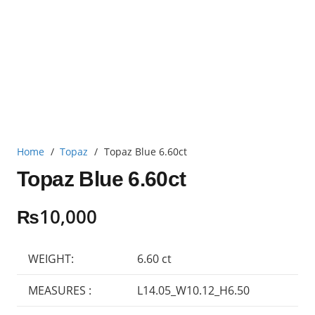
Home
/
Topaz
/
Topaz Blue 6.60ct
Topaz Blue 6.60ct
₨
10,000
WEIGHT:
6.60 ct
MEASURES :
L14.05_W10.12_H6.50