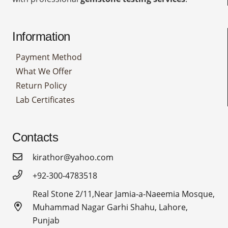
Information
Payment Method
What We Offer
Return Policy
Lab Certificates
Contacts
kirathor@yahoo.com
+92-300-4783518
Real Stone 2/11,Near Jamia-a-Naeemia Mosque,
Muhammad Nagar Garhi Shahu, Lahore,
Punjab