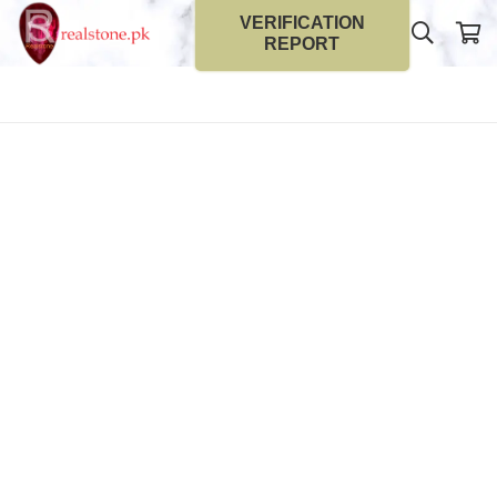
VERIFICATION
REPORT