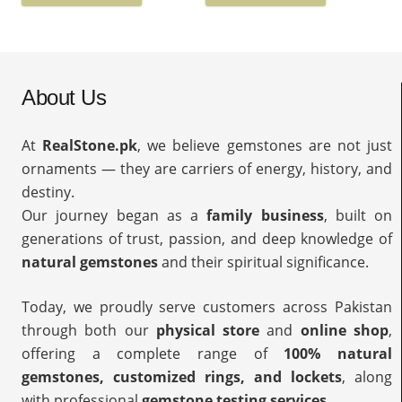
About Us
At
RealStone.pk
, we believe gemstones are not just
ornaments — they are carriers of energy, history, and
destiny.
Our journey began as a
family business
, built on
generations of trust, passion, and deep knowledge of
natural gemstones
and their spiritual significance.
Today, we proudly serve customers across Pakistan
through both our
physical store
and
online shop
,
offering a complete range of
100% natural
gemstones, customized rings, and lockets
, along
with professional
gemstone testing services
.