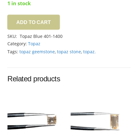
1 in stock
ADD TO CART
Topaz
Blue
SKU:
Topaz Blue 401-1400
6.60ct
Category:
Topaz
quantity
Tags:
topaz geemstone
,
topaz stone
,
topaz.
Related products