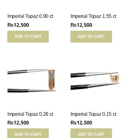
Imperial Topaz 0.90 ct
Imperial Topaz 1.55 ct
₨
12,500
₨
12,500
ADD TO CART
ADD TO CART
Imperial Topaz 0.28 ct
Imperial Topaz 0.15 ct
₨
12,500
₨
12,500
ADD TO CART
ADD TO CART