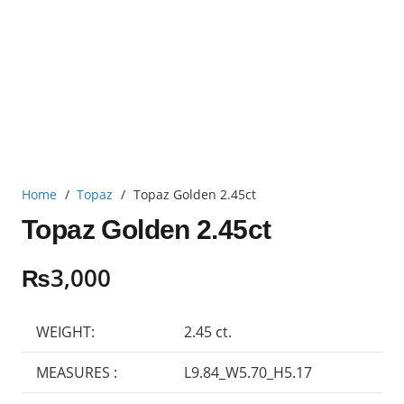
Home
/
Topaz
/
Topaz Golden 2.45ct
Topaz Golden 2.45ct
₨
3,000
WEIGHT:
2.45 ct.
MEASURES :
L9.84_W5.70_H5.17