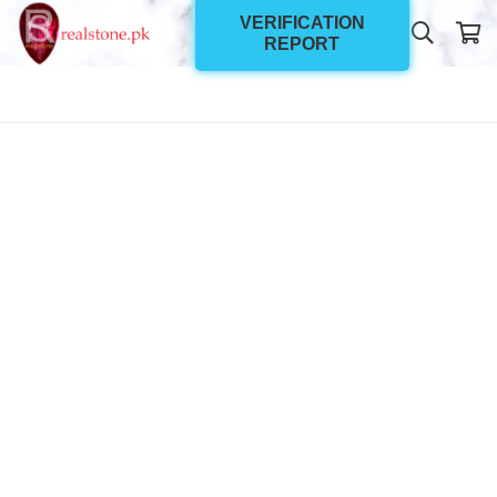
VERIFICATION
REPORT