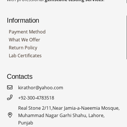
Information
Payment Method
What We Offer
Return Policy
Lab Certificates
Contacts
kirathor@yahoo.com
+92-300-4783518
Real Stone 2/11,Near Jamia-a-Naeemia Mosque,
Muhammad Nagar Garhi Shahu, Lahore,
Punjab