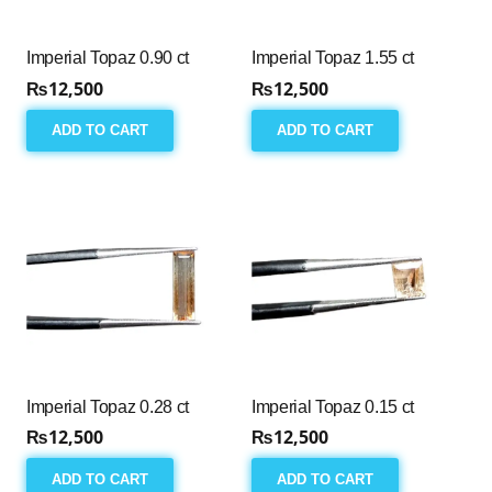
Imperial Topaz 0.90 ct
Imperial Topaz 1.55 ct
₨
12,500
₨
12,500
ADD TO CART
ADD TO CART
Imperial Topaz 0.28 ct
Imperial Topaz 0.15 ct
₨
12,500
₨
12,500
ADD TO CART
ADD TO CART