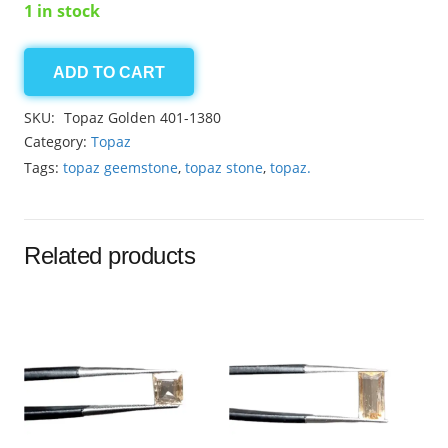
1 in stock
ADD TO CART
Topaz
Golden
SKU:
Topaz Golden 401-1380
2.45ct
Category:
Topaz
quantity
Tags:
topaz geemstone
,
topaz stone
,
topaz.
Related products