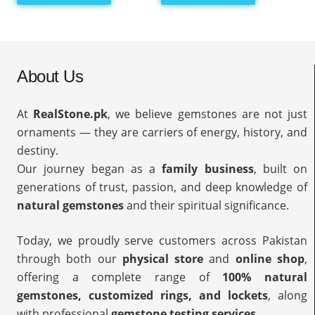
About Us
At
RealStone.pk
, we believe gemstones are not just
ornaments — they are carriers of energy, history, and
destiny.
Our journey began as a
family business
, built on
generations of trust, passion, and deep knowledge of
natural gemstones
and their spiritual significance.
Today, we proudly serve customers across Pakistan
through both our
physical store
and
online shop
,
offering a complete range of
100% natural
gemstones, customized rings, and lockets
, along
with professional
gemstone testing services
.