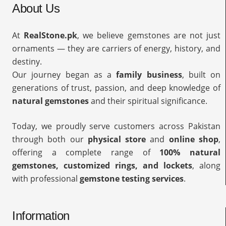
About Us
At
RealStone.pk
, we believe gemstones are not just
ornaments — they are carriers of energy, history, and
destiny.
Our journey began as a
family business
, built on
generations of trust, passion, and deep knowledge of
natural gemstones
and their spiritual significance.
Today, we proudly serve customers across Pakistan
through both our
physical store
and
online shop
,
offering a complete range of
100% natural
gemstones, customized rings, and lockets
, along
with professional
gemstone testing services
.
Information