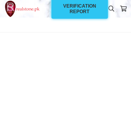
VERIFICATION
REPORT