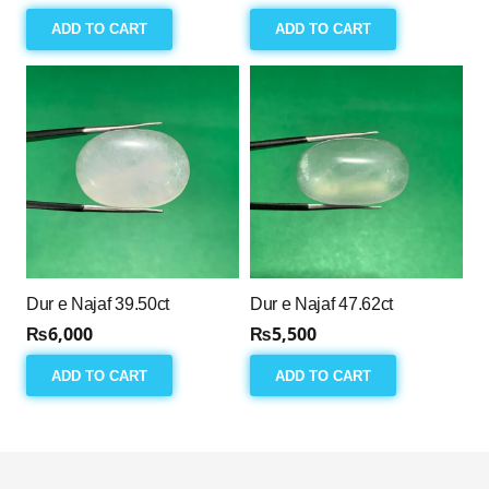
ADD TO CART
ADD TO CART
Dur e Najaf 39.50ct
Dur e Najaf 47.62ct
₨
6,000
₨
5,500
ADD TO CART
ADD TO CART