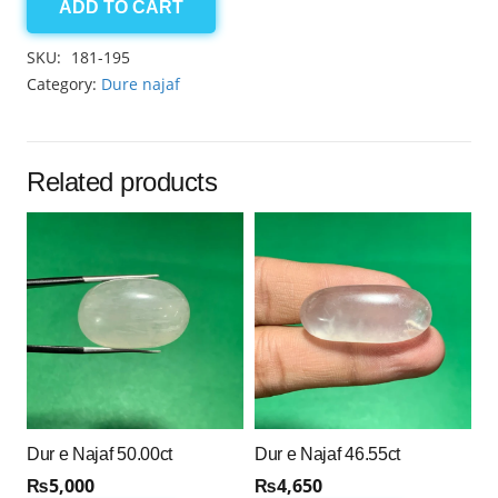
ADD TO CART
Dur
e
SKU:
181-195
Najaf
Category:
Dure najaf
45.15ct
quantity
Related products
Dur e Najaf 50.00ct
Dur e Najaf 46.55ct
₨
5,000
₨
4,650