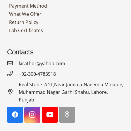
Payment Method
What We Offer
Return Policy
Lab Certificates
Contacts
kirathor@yahoo.com
+92-300-4783518
Real Stone 2/11,Near Jamia-a-Naeemia Mosque,
Muhammad Nagar Garhi Shahu, Lahore,
Punjab