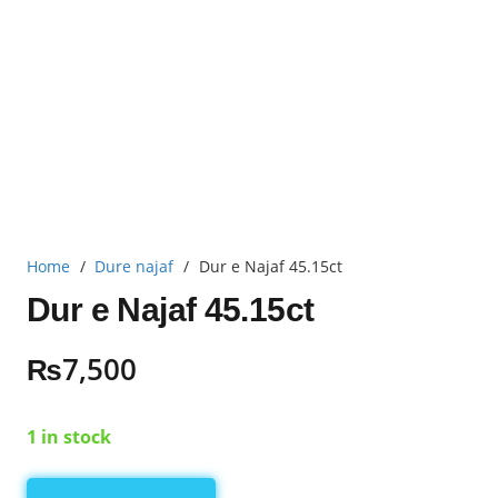
Home
/
Dure najaf
/
Dur e Najaf 45.15ct
Dur e Najaf 45.15ct
₨
7,500
1 in stock