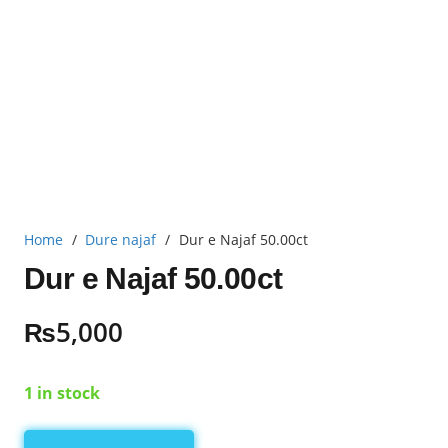
Home
/
Dure najaf
/
Dur e Najaf 50.00ct
Dur e Najaf 50.00ct
₨
5,000
1 in stock