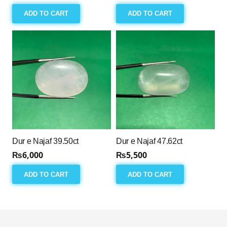
ADD TO CART
ADD TO CART
Dur e Najaf 39.50ct
Dur e Najaf 47.62ct
₨
6,000
₨
5,500
ADD TO CART
ADD TO CART