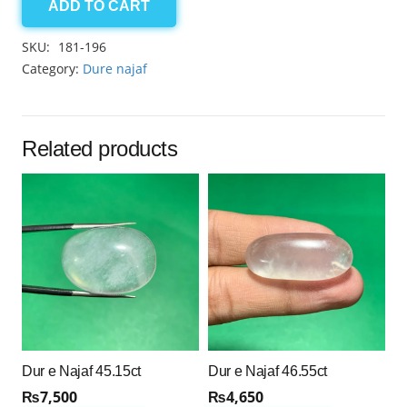
ADD TO CART
Dur
e
SKU:
181-196
Najaf
Category:
Dure najaf
50.00ct
quantity
Related products
Dur e Najaf 45.15ct
Dur e Najaf 46.55ct
₨
7,500
₨
4,650