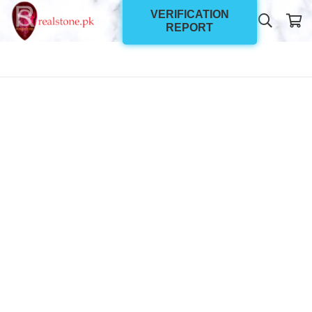
VERIFICATION
REPORT