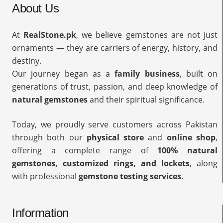
About Us
At
RealStone.pk
, we believe gemstones are not just
ornaments — they are carriers of energy, history, and
destiny.
Our journey began as a
family business
, built on
generations of trust, passion, and deep knowledge of
natural gemstones
and their spiritual significance.
Today, we proudly serve customers across Pakistan
through both our
physical store
and
online shop
,
offering a complete range of
100% natural
gemstones, customized rings, and lockets
, along
with professional
gemstone testing services
.
Information