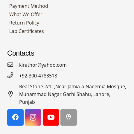
Payment Method
What We Offer
Return Policy
Lab Certificates
Contacts
kirathor@yahoo.com
+92-300-4783518
Real Stone 2/11,Near Jamia-a-Naeemia Mosque,
Muhammad Nagar Garhi Shahu, Lahore,
Punjab