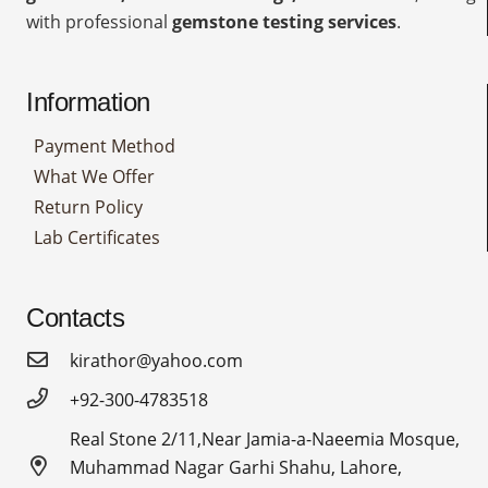
with professional
gemstone testing services
.
Information
Payment Method
What We Offer
Return Policy
Lab Certificates
Contacts
kirathor@yahoo.com
+92-300-4783518
Real Stone 2/11,Near Jamia-a-Naeemia Mosque,
Muhammad Nagar Garhi Shahu, Lahore,