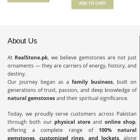
ADD TO CART
About Us
At
RealStone.pk
, we believe gemstones are not just
ornaments — they are carriers of energy, history, and
destiny.
Our journey began as a
family business
, built on
generations of trust, passion, and deep knowledge of
natural gemstones
and their spiritual significance.
Today, we proudly serve customers across Pakistan
through both our
physical store
and
online shop
,
offering a complete range of
100% natural
gemstones, customized rings, and lockets
, along