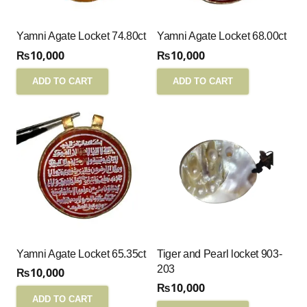
Yamni Agate Locket 74.80ct
Yamni Agate Locket 68.00ct
₨
10,000
₨
10,000
ADD TO CART
ADD TO CART
Yamni Agate Locket 65.35ct
Tiger and Pearl locket 903-
203
₨
10,000
₨
10,000
ADD TO CART