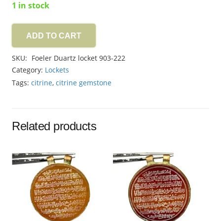
1 in stock
ADD TO CART
Foeler
Duartz
SKU:
Foeler Duartz locket 903-222
locket
Category:
Lockets
56.60ct
Tags:
citrine
,
citrine gemstone
quantity
Related products