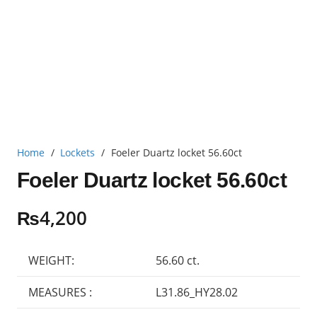
Home
/
Lockets
/
Foeler Duartz locket 56.60ct
Foeler Duartz locket 56.60ct
₨
4,200
WEIGHT:
56.60 ct.
MEASURES :
L31.86_HY28.02