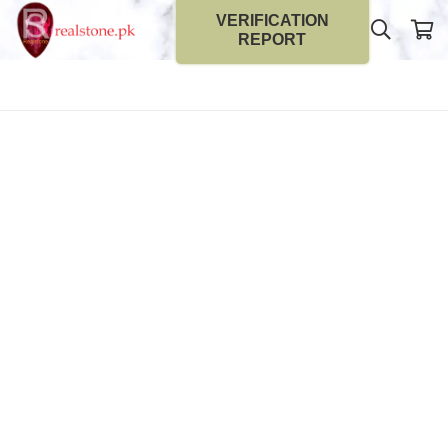
VERIFICATION
REPORT