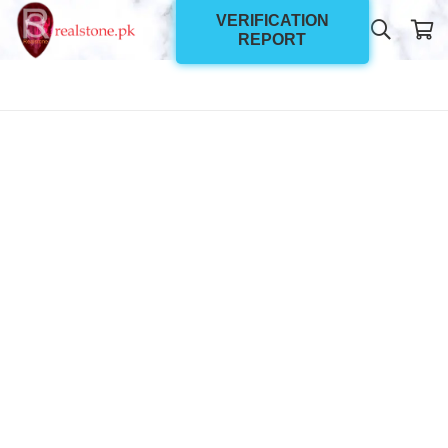
VERIFICATION
REPORT