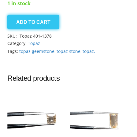
1 in stock
ADD TO CART
Golden
Topaz
SKU:
Topaz 401-1378
1.75ct
Category:
Topaz
quantity
Tags:
topaz geemstone
,
topaz stone
,
topaz.
Related products