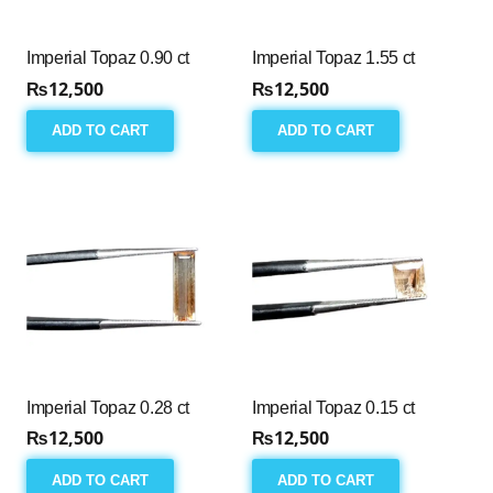
Imperial Topaz 0.90 ct
Imperial Topaz 1.55 ct
₨
12,500
₨
12,500
ADD TO CART
ADD TO CART
Imperial Topaz 0.28 ct
Imperial Topaz 0.15 ct
₨
12,500
₨
12,500
ADD TO CART
ADD TO CART