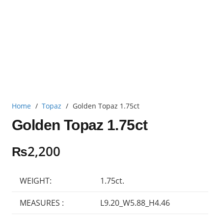
Home
/
Topaz
/
Golden Topaz 1.75ct
Golden Topaz 1.75ct
₨
2,200
WEIGHT:
1.75ct.
MEASURES :
L9.20_W5.88_H4.46