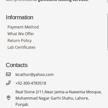
Information
Payment Method
What We Offer
Return Policy
Lab Certificates
Contacts
kirathor@yahoo.com
+92-300-4783518
Real Stone 2/11,Near Jamia-a-Naeemia Mosque,
Muhammad Nagar Garhi Shahu, Lahore,
Punjab