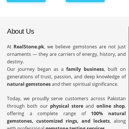
About Us
At
RealStone.pk
, we believe gemstones are not just
ornaments — they are carriers of energy, history, and
destiny.
Our journey began as a
family business
, built on
generations of trust, passion, and deep knowledge of
natural gemstones
and their spiritual significance.
Today, we proudly serve customers across Pakistan
through both our
physical store
and
online shop
,
offering a complete range of
100% natural
gemstones, customized rings, and lockets
, along
with professional
gemstone testing services
.