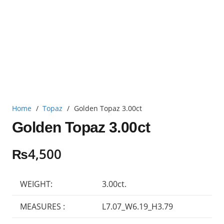
Home
/
Topaz
/
Golden Topaz 3.00ct
Golden Topaz 3.00ct
₨
4,500
WEIGHT:
3.00ct.
MEASURES :
L7.07_W6.19_H3.79