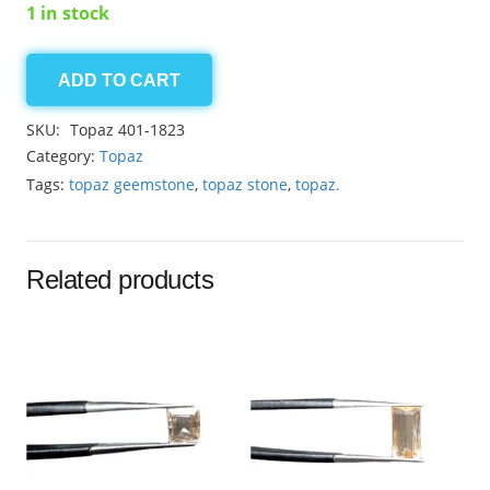
1 in stock
ADD TO CART
Golden
Topaz
SKU:
Topaz 401-1823
3.00ct
Category:
Topaz
quantity
Tags:
topaz geemstone
,
topaz stone
,
topaz.
Related products