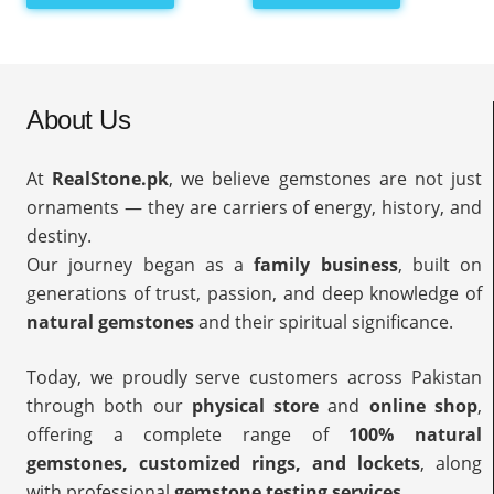
About Us
At
RealStone.pk
, we believe gemstones are not just
ornaments — they are carriers of energy, history, and
destiny.
Our journey began as a
family business
, built on
generations of trust, passion, and deep knowledge of
natural gemstones
and their spiritual significance.
Today, we proudly serve customers across Pakistan
through both our
physical store
and
online shop
,
offering a complete range of
100% natural
gemstones, customized rings, and lockets
, along
with professional
gemstone testing services
.