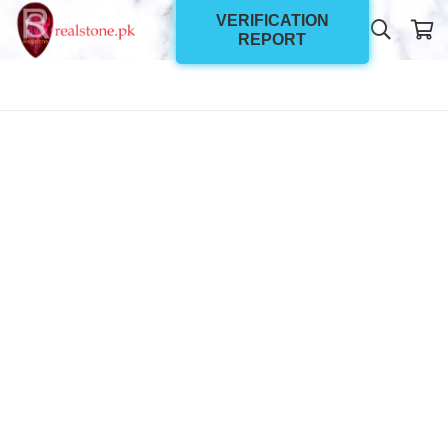
VERIFICATION
REPORT