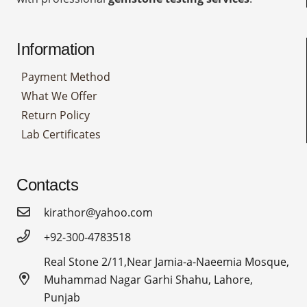
Information
Payment Method
What We Offer
Return Policy
Lab Certificates
Contacts
kirathor@yahoo.com
+92-300-4783518
Real Stone 2/11,Near Jamia-a-Naeemia Mosque,
Muhammad Nagar Garhi Shahu, Lahore,
Punjab