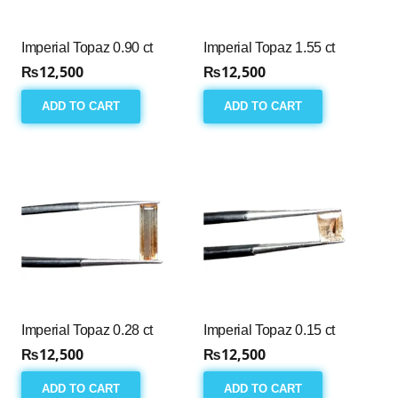
Imperial Topaz 0.90 ct
Imperial Topaz 1.55 ct
₨
12,500
₨
12,500
ADD TO CART
ADD TO CART
Imperial Topaz 0.28 ct
Imperial Topaz 0.15 ct
₨
12,500
₨
12,500
ADD TO CART
ADD TO CART