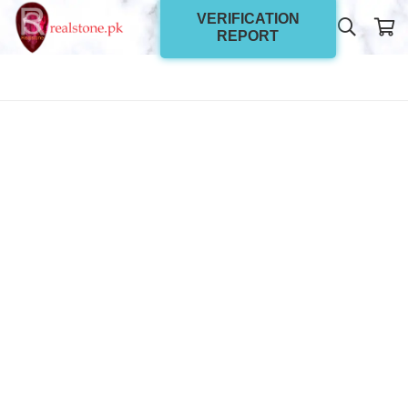
VERIFICATION
REPORT