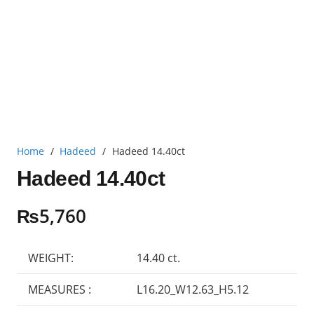
Home
/
Hadeed
/
Hadeed 14.40ct
Hadeed 14.40ct
₨
5,760
WEIGHT:
14.40 ct.
MEASURES :
L16.20_W12.63_H5.12