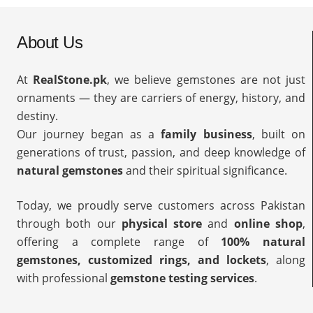
About Us
At
RealStone.pk
, we believe gemstones are not just
ornaments — they are carriers of energy, history, and
destiny.
Our journey began as a
family business
, built on
generations of trust, passion, and deep knowledge of
natural gemstones
and their spiritual significance.
Today, we proudly serve customers across Pakistan
through both our
physical store
and
online shop
,
offering a complete range of
100% natural
gemstones, customized rings, and lockets
, along
with professional
gemstone testing services
.