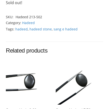
Sold out!
SKU:
Hadeed 213-502
Category:
Hadeed
Tags:
hadeed
,
hadeed stone
,
sang e hadeed
Related products