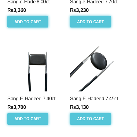
Sang-e-Hade 8.00ct
Sang-e-Hadeed 7.70ct
₨
3,360
₨
3,230
ADD TO CART
ADD TO CART
Sang-E-Hadeed 7.40ct
Sang-E-Hadeed 7.45ct
₨
3,700
₨
3,130
ADD TO CART
ADD TO CART