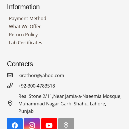
Information
Payment Method
What We Offer
Return Policy
Lab Certificates
Contacts
kirathor@yahoo.com
+92-300-4783518
Real Stone 2/11,Near Jamia-a-Naeemia Mosque,
Muhammad Nagar Garhi Shahu, Lahore,
Punjab