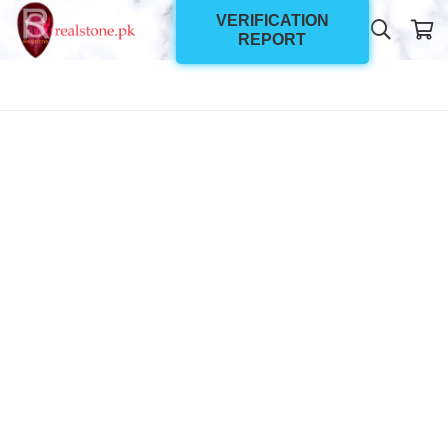
VERIFICATION
REPORT