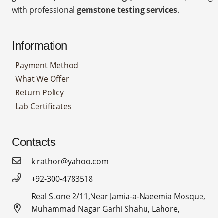
with professional
gemstone testing services
.
Information
Payment Method
What We Offer
Return Policy
Lab Certificates
Contacts
kirathor@yahoo.com
+92-300-4783518
Real Stone 2/11,Near Jamia-a-Naeemia Mosque,
Muhammad Nagar Garhi Shahu, Lahore,