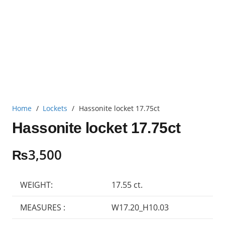
Home
/
Lockets
/
Hassonite locket 17.75ct
Hassonite locket 17.75ct
₨
3,500
WEIGHT:
17.55 ct.
MEASURES :
W17.20_H10.03