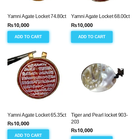
Yamni Agate Locket 74.80ct
Yamni Agate Locket 68.00ct
₨
10,000
₨
10,000
ADD TO CART
ADD TO CART
Yamni Agate Locket 65.35ct
Tiger and Pearl locket 903-
203
₨
10,000
₨
10,000
ADD TO CART