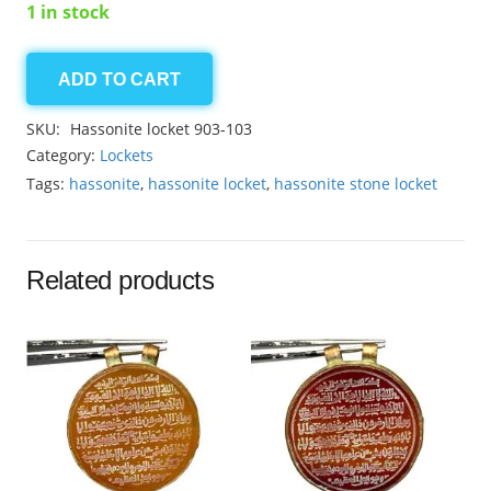
1 in stock
ADD TO CART
Hassonite
locket
SKU:
Hassonite locket 903-103
17.75ct
Category:
Lockets
quantity
Tags:
hassonite
,
hassonite locket
,
hassonite stone locket
Related products