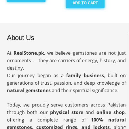
ADD TO CART
About Us
At
RealStone.pk
, we believe gemstones are not just
ornaments — they are carriers of energy, history, and
destiny.
Our journey began as a
family business
, built on
generations of trust, passion, and deep knowledge of
natural gemstones
and their spiritual significance.
Today, we proudly serve customers across Pakistan
through both our
physical store
and
online shop
,
offering a complete range of
100% natural
gemstones, customized rings, and lockets
, along