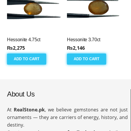
Hessonite 4.75ct
Hessonite 3.70ct
₨
2,275
₨
2,146
ADD TO CART
ADD TO CART
About Us
At
RealStone.pk
, we believe gemstones are not just
ornaments — they are carriers of energy, history, and
destiny.