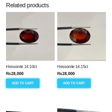
Related products
Hessonite 14.10ct
Hessonite 14.15ct
₨
28,000
₨
28,000
ADD TO CART
ADD TO CART