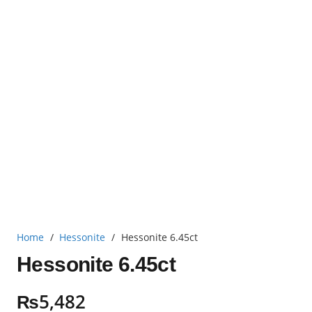
Home
/
Hessonite
/
Hessonite 6.45ct
Hessonite 6.45ct
₨
5,482