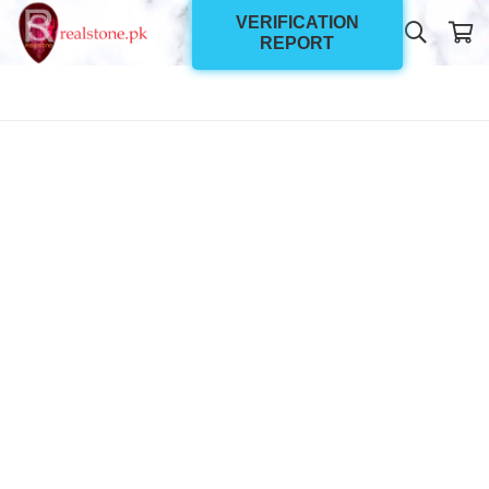
VERIFICATION
REPORT