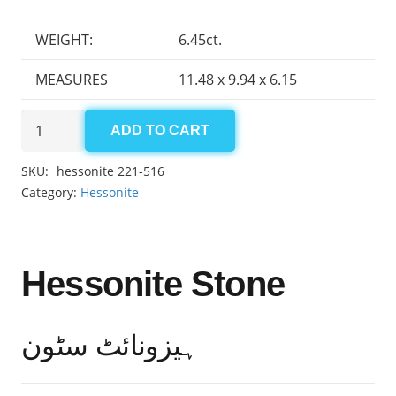
WEIGHT:
6.45ct.
MEASURES
11.48 x 9.94 x 6.15
Hessonite
ADD TO CART
6.45ct
quantity
SKU:
hessonite 221-516
Category:
Hessonite
Hessonite Stone
ہیزونائٹ سٹون