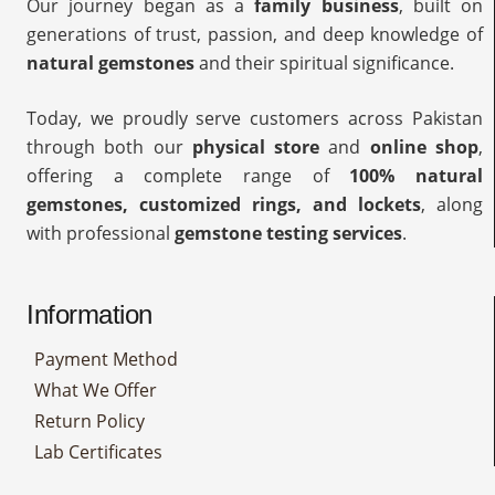
Our journey began as a
family business
, built on
generations of trust, passion, and deep knowledge of
natural gemstones
and their spiritual significance.
Today, we proudly serve customers across Pakistan
through both our
physical store
and
online shop
,
offering a complete range of
100% natural
gemstones, customized rings, and lockets
, along
with professional
gemstone testing services
.
Information
Payment Method
What We Offer
Return Policy
Lab Certificates