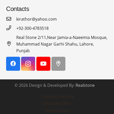
Contacts
kirathor@yahoo.com
+92-300-4783518
Real Stone 2/11,Near Jamia-a-Naeemia Mosque,
Muhammad Nagar Garhi Shahu, Lahore,
Punjab
© 2026 Design & Developed By:
Realstone
Payment Method
What We Offer
Return Policy