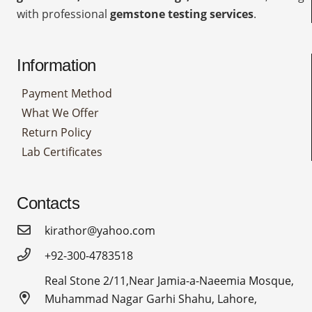
with professional
gemstone testing services
.
Information
Payment Method
What We Offer
Return Policy
Lab Certificates
Contacts
kirathor@yahoo.com
+92-300-4783518
Real Stone 2/11,Near Jamia-a-Naeemia Mosque,
Muhammad Nagar Garhi Shahu, Lahore,