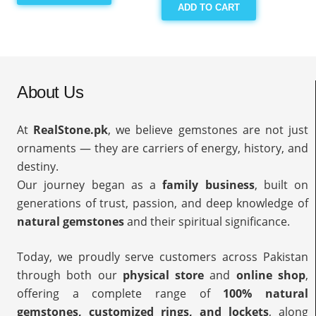
ADD TO CART
About Us
At
RealStone.pk
, we believe gemstones are not just
ornaments — they are carriers of energy, history, and
destiny.
Our journey began as a
family business
, built on
generations of trust, passion, and deep knowledge of
natural gemstones
and their spiritual significance.
Today, we proudly serve customers across Pakistan
through both our
physical store
and
online shop
,
offering a complete range of
100% natural
gemstones, customized rings, and lockets
, along