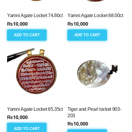
Yamni Agate Locket 74.80ct
Yamni Agate Locket 68.00ct
₨
10,000
₨
10,000
ADD TO CART
ADD TO CART
Yamni Agate Locket 65.35ct
Tiger and Pearl locket 903-
203
₨
10,000
₨
10,000
ADD TO CART