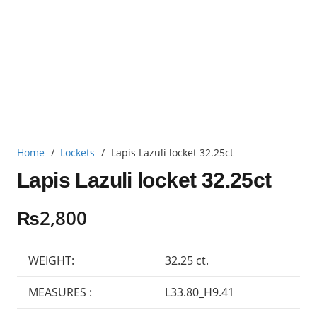
Home
/
Lockets
/
Lapis Lazuli locket 32.25ct
Lapis Lazuli locket 32.25ct
₨
2,800
WEIGHT:
32.25 ct.
MEASURES :
L33.80_H9.41