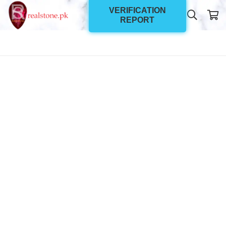
VERIFICATION
REPORT