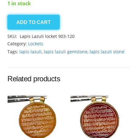
1 in stock
ADD TO CART
Lapis
Lazuli
SKU:
Lapis Lazuli locket 903-120
locket
Category:
Lockets
32.25ct
Tags:
lapis lazuli
,
lapis lazuli gemstone
,
lapis lazuli stone
quantity
Related products