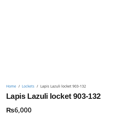
Home
/
Lockets
/
Lapis Lazuli locket 903-132
Lapis Lazuli locket 903-132
₨
6,000