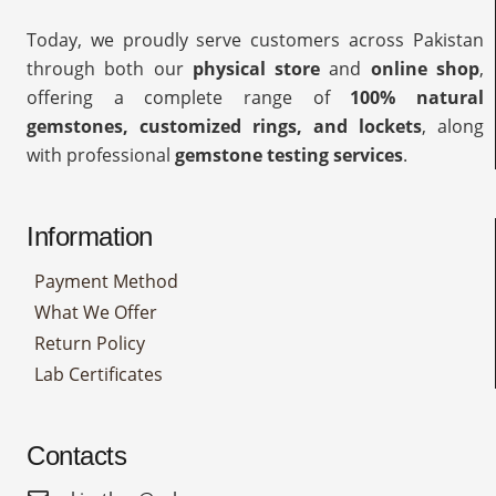
Today, we proudly serve customers across Pakistan
through both our
physical store
and
online shop
,
offering a complete range of
100% natural
gemstones, customized rings, and lockets
, along
with professional
gemstone testing services
.
Information
Payment Method
What We Offer
Return Policy
Lab Certificates
Contacts