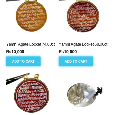
Yamni Agate Locket 74.80ct
Yamni Agate Locket 68.00ct
₨
10,000
₨
10,000
ADD TO CART
ADD TO CART