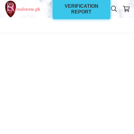
VERIFICATION
REPORT