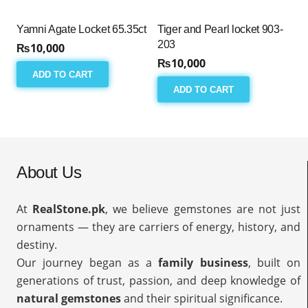
Yamni Agate Locket 65.35ct
Tiger and Pearl locket 903-
203
₨
10,000
₨
10,000
ADD TO CART
ADD TO CART
About Us
At
RealStone.pk
, we believe gemstones are not just
ornaments — they are carriers of energy, history, and
destiny.
Our journey began as a
family business
, built on
generations of trust, passion, and deep knowledge of
natural gemstones
and their spiritual significance.