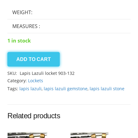
WEIGHT:
MEASURES :
1 in stock
ADD TO CART
Lapis
Lazuli
SKU:
Lapis Lazuli locket 903-132
locket
Category:
Lockets
903-
Tags:
lapis lazuli
,
lapis lazuli gemstone
,
lapis lazuli stone
132
quantity
Related products