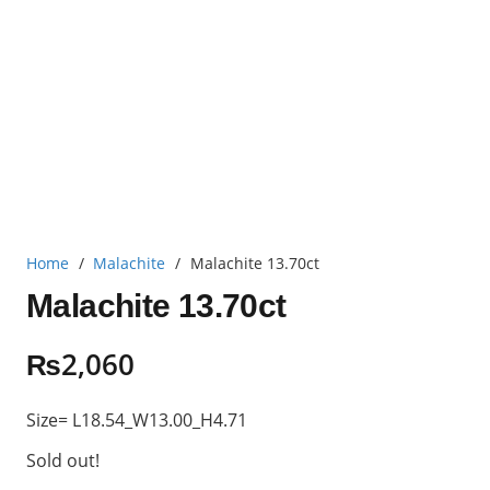
Home
/
Malachite
/
Malachite 13.70ct
Malachite 13.70ct
₨
2,060
Size= L18.54_W13.00_H4.71
Sold out!