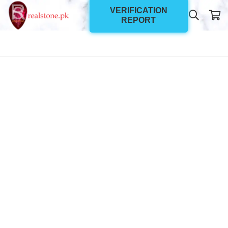
VERIFICATION
REPORT