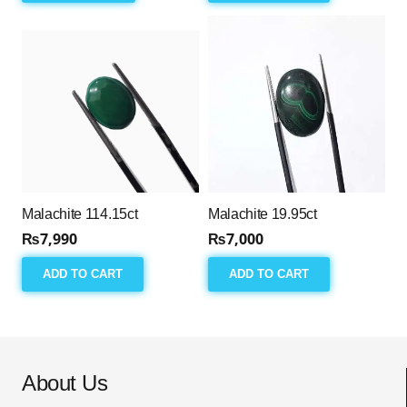
Malachite 114.15ct
Malachite 19.95ct
₨
7,990
₨
7,000
ADD TO CART
ADD TO CART
About Us