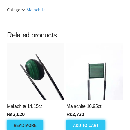
Category:
Malachite
Related products
Malachite 14.15ct
Malachite 10.95ct
₨
2,020
₨
2,730
READ MORE
ADD TO CART