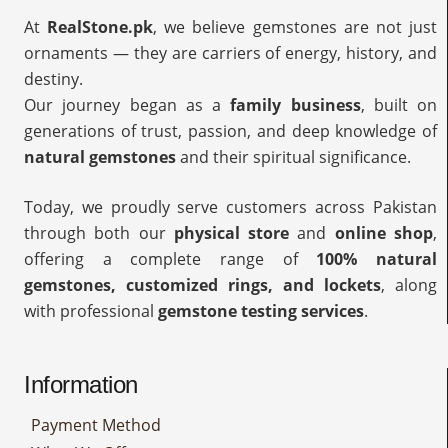
At
RealStone.pk
, we believe gemstones are not just
ornaments — they are carriers of energy, history, and
destiny.
Our journey began as a
family business
, built on
generations of trust, passion, and deep knowledge of
natural gemstones
and their spiritual significance.
Today, we proudly serve customers across Pakistan
through both our
physical store
and
online shop
,
offering a complete range of
100% natural
gemstones, customized rings, and lockets
, along
with professional
gemstone testing services
.
Information
Payment Method