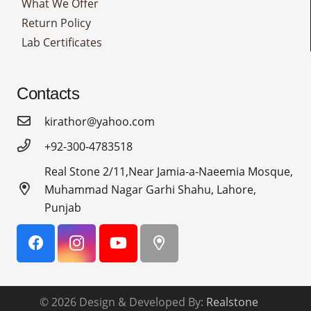
What We Offer
Return Policy
Lab Certificates
Contacts
kirathor@yahoo.com
+92-300-4783518
Real Stone 2/11,Near Jamia-a-Naeemia Mosque,
Muhammad Nagar Garhi Shahu, Lahore,
Punjab
© 2026 Design & Developed By:
Realstone