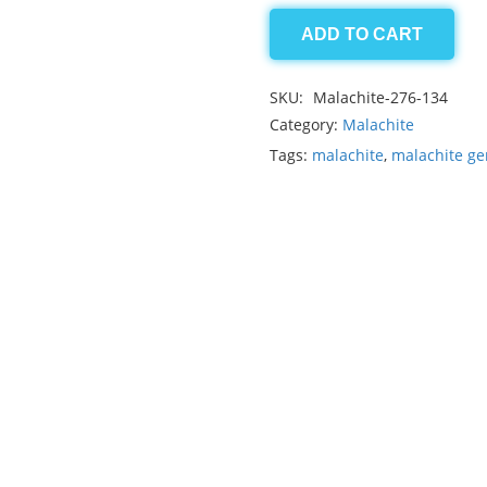
ADD TO CART
Malachite
15.95ct
SKU:
Malachite-276-134
quantity
Category:
Malachite
Tags:
malachite
,
malachite g