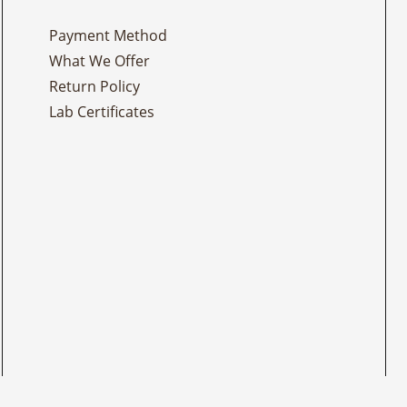
Payment Method
What We Offer
Return Policy
Lab Certificates