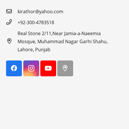
kirathor@yahoo.com
+92-300-4783518
Real Stone 2/11,Near Jamia-a-Naeemia
Mosque, Muhammad Nagar Garhi Shahu,
Lahore, Punjab