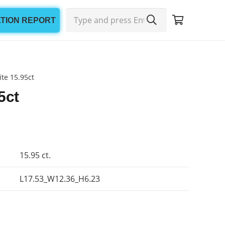
ATION REPORT
te 15.95ct
5ct
15.95 ct.
L17.53_W12.36_H6.23