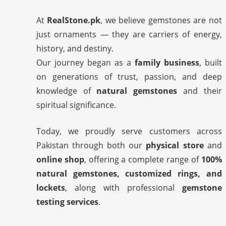
At
RealStone.pk
, we believe gemstones are not
just ornaments — they are carriers of energy,
history, and destiny.
Our journey began as a
family business
, built
on generations of trust, passion, and deep
knowledge of
natural gemstones
and their
spiritual significance.
Today, we proudly serve customers across
Pakistan through both our
physical store
and
online shop
, offering a complete range of
100%
natural gemstones, customized rings, and
lockets
, along with professional
gemstone
testing services
.