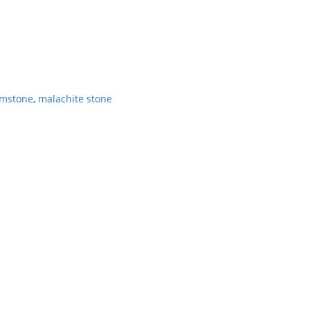
emstone
,
malachite stone