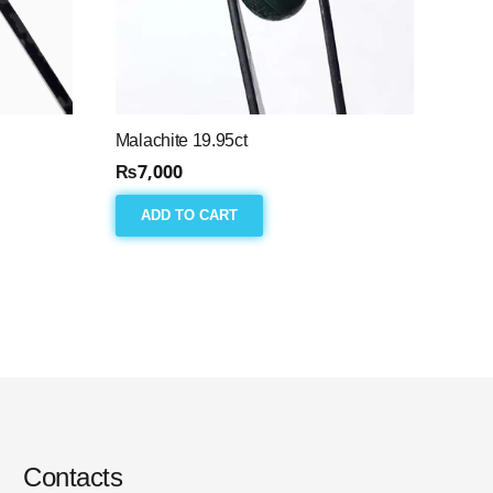
Malachite 19.95ct
₨
7,000
ADD TO CART
Contacts