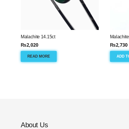
Malachite 14.15ct
Malachite
₨
2,020
₨
2,730
READ MORE
ADD T
About Us