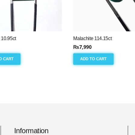
 10.95ct
Malachite 114.15ct
₨
7,990
O CART
ADD TO CART
Information