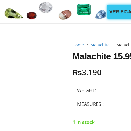
VERIFIC
Home
/
Malachite
/
Malachi
Malachite 15.9
₨
3,190
WEIGHT:
MEASURES :
1 in stock