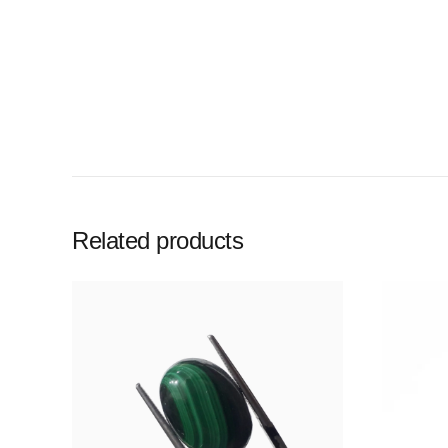
Related products